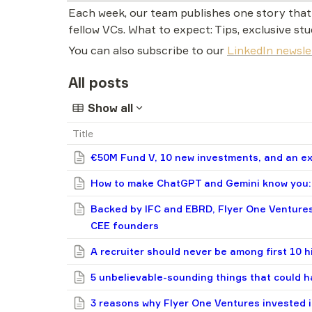
Each week, our team publishes one story that t
fellow VCs. What to expect: Tips, exclusive stu
You can also subscribe to our 
LinkedIn newsle
All posts
Show all
Title
€50M Fund V, 10 new investments, and an exi
How to make ChatGPT and Gemini know you: 
Backed by IFC and EBRD, Flyer One Ventures
CEE founders
A recruiter should never be among first 10 h
5 unbelievable-sounding things that could h
3 reasons why Flyer One Ventures invested i