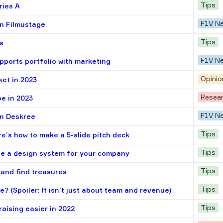
Tips
ries A
F1V N
in Filmustage
Tips
s
F1V N
pports portfolio with marketing
Opinio
ket in 2023
Resea
e in 2023
F1V N
in Deskree
Tips
e’s how to make a 5-slide pitch deck
Tips
te a design system for your company
Tips
 and find treasures
Tips
? (Spoiler: It isn’t just about team and revenue)
Tips
raising easier in 2022