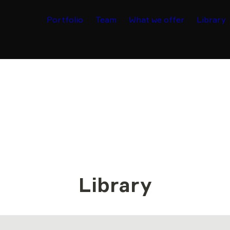
Portfolio
Team
What we offer
Library
Library