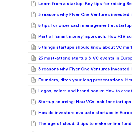
Learn from a startup: Key tips for raising Se
3 reasons why Flyer One Ventures invested 
5 tips for wiser cash management at startup
Part of ‘smart money’ approach: How F1V su
5 things startups should know about VC mar
25 must-attend startup & VC events in Europ
3 reasons why Flyer One Ventures invested 
Founders, ditch your long presentations. Her
Logos, colors and brand books: How to crea
Startup sourcing: How VCs look for startups
How do investors evaluate startups in Europe
The age of cloud: 3 tips to make online fund