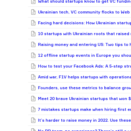
What should startups know to get VC fundin
Ukrainian tech, VC community flocks to Web 
Facing hard decisions: How Ukrainian startup
10 startups with Ukrainian roots that raised
Raising money and entering US: Two tips to 
12 offline startup events in Europe you shou
How to test your Facebook Ads: A 5-step st
Amid war, F1V helps startups with operation
Founders, use these metrics to balance grow
Meet 20 brave Ukrainian startups that won
7 mistakes startups make when hiring first 
It’s harder to raise money in 2022. Use these
No PR team, no experience? There’s still a w