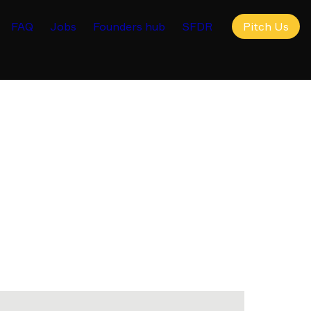
FAQ
Jobs
Founders hub
SFDR
Pitch Us