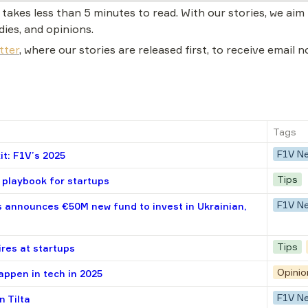
akes less than 5 minutes to read. With our stories, we aim t
dies, and opinions.
tter
, where our stories are released first, to receive email 
Tags
F1V N
t: F1V’s 2025
Tips
playbook for startups
F1V N
 announces €50M new fund to invest in Ukrainian,
Tips
ires at startups
Opinio
appen in tech in 2025
F1V N
n Tilta