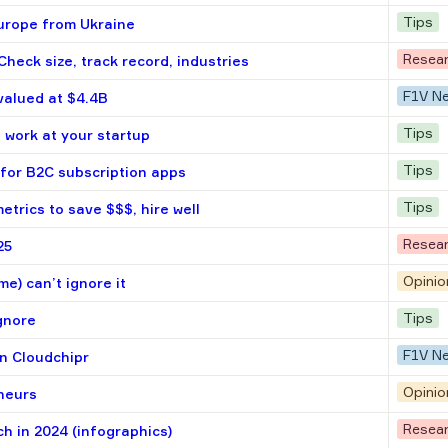
Tips
 Europe from Ukraine
Resea
heck size, track record, industries
F1V N
 valued at $4.4B
Tips
 work at your startup
Tips
 for B2C subscription apps
Tips
etrics to save $$$, hire well
Resea
25
Opinio
me) can’t ignore it
Tips
ignore
F1V N
in Cloudсhipr
Opinio
eneurs
Resea
h in 2024 (infographics)