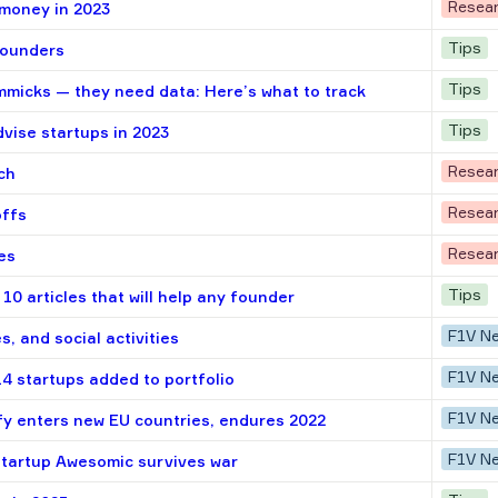
Resea
 money in 2023
Tips
 founders
Tips
mmicks — they need data: Here’s what to track
Tips
vise startups in 2023
Resea
ch
Resea
offs
Resea
es
Tips
10 articles that will help any founder
F1V N
s, and social activities
F1V N
14 startups added to portfolio
F1V N
fy enters new EU countries, endures 2022
F1V N
startup Awesomic survives war