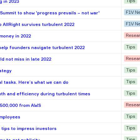
Tips
g in 2023
F1V N
Summit to show 'progress prevails – not war'
F1V N
 AllRight survives turbulent 2022
Resea
 money in 2022
Tips
help founders navigate turbulent 2022
Resea
ld not miss in late 2022
Tips
rategy
Tips
al tasks. Here’s what we can do
Tips
th and efficiency during turbulent times
Resea
 $500,000 from AWS
Tips
employees
Tips
 tips to impress investors
Tips
ay to get publicity