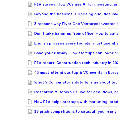
F1V survey: How VCs use AI for investing, pr
Beyond the basics: 5 surprising qualities in
3 reasons why Flyer One Ventures invested
Don’t take bananas from office: How to cut c
English phrases every founder must use whe
Save your runway: How startups can lower c
F1V report: Construction tech industry in 20
43 must-attend startup & VC events in Euro
What Y Combinator’s data tells us about tec
Research: 79 tools VCs use for deal flows, p
How F1V helps startups with marketing, pro
16 pitch competitions to catapult your early