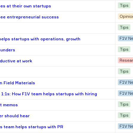
Tips
s at their own startups
Opinio
tee entrepreneurial success
Tips
F1V N
helps startups with operations, growth
Tips
ounders
Resea
oductive at work
Tips
F1V N
n Field Materials
F1V N
 1:1s: How F1V team helps startups with hiring
Tips
ent memos
Tips
er should hear
F1V N
s team helps startups with PR