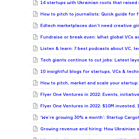
14 startups with Ukrainian roots that raised
How to pitch to journalists: Quick guide for
Edtech marketplaces don’t need creative gi
Fundraise or break even: What global VCs ad
Listen & learn: 7 best podcasts about VC, te
Tech giants continue to cut jobs: Latest lay
10 insightful blogs for startups, VCs & techi
How to pitch, market and scale your startup: 
Flyer One Ventures in 2022: Events, initiative
Flyer One Ventures in 2022: $10M invested, 
‘We’re growing 30% a month’: Startup Cargo
Growing revenue and hiring: How Ukrainian 