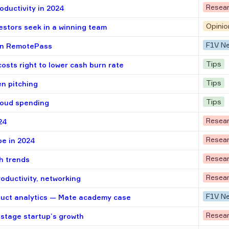
Resea
oductivity in 2024
Opinio
vestors seek in a winning team
F1V N
 in RemotePass
Tips
osts right to lower cash burn rate
Tips
n pitching
Tips
loud spending
Resea
24
Resea
pe in 2024
Resea
h trends
Resea
roductivity, networking
F1V N
duct analytics — Mate academy case
Resea
-stage startup’s growth