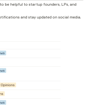
o be helpful to startup founders, LPs, and 
notifications and stay updated on social media.
ews
ews
Opinions
ns
ews