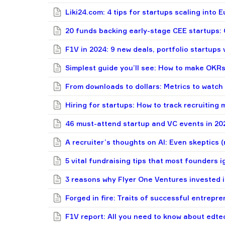
Liki24.com: 4 tips for startups scaling into
20 funds backing early-stage CEE startups: C
F1V in 2024: 9 new deals, portfolio startups
Simplest guide you’ll see: How to make OKRs
From downloads to dollars: Metrics to watch
Hiring for startups: How to track recruiting m
46 must-attend startup and VC events in 20
A recruiter’s thoughts on AI: Even skeptics (
5 vital fundraising tips that most founders 
3 reasons why Flyer One Ventures invested 
Forged in fire: Traits of successful entrepr
F1V report: All you need to know about edtec