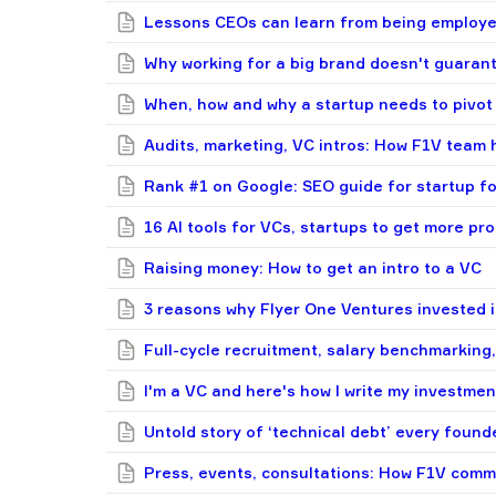
Lessons CEOs can learn from being employee
Why working for a big brand doesn't guaran
When, how and why a startup needs to pivot
Audits, marketing, VC intros: How F1V team 
Rank #1 on Google: SEO guide for startup f
16 AI tools for VCs, startups to get more pr
Raising money: How to get an intro to a VC
3 reasons why Flyer One Ventures invested i
Full-cycle recruitment, salary benchmarking,
I'm a VC and here's how I write my investm
Untold story of ‘technical debt’ every found
Press, events, consultations: How F1V сomm