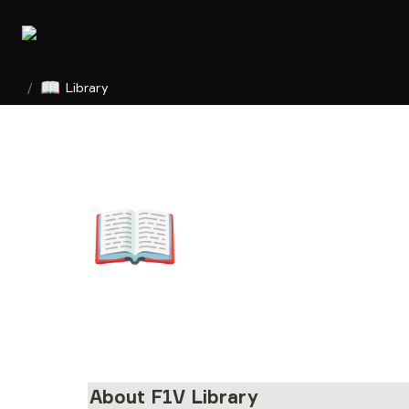
📖
/
Library
📖
About F1V Library