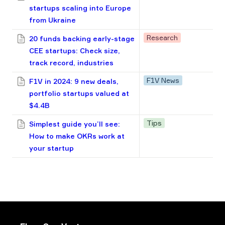
startups scaling into Europe
from Ukraine
Research
20 funds backing early-stage
CEE startups: Check size,
track record, industries
F1V News
F1V in 2024: 9 new deals,
portfolio startups valued at
$4.4B
Tips
Simplest guide you’ll see:
How to make OKRs work at
your startup