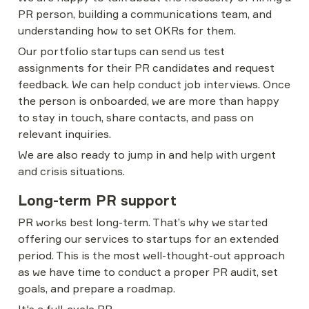
PR person, building a communications team, and 
understanding how to set OKRs for them.
Our portfolio startups can send us test 
assignments for their PR candidates and request 
feedback. We can help conduct job interviews. Once 
the person is onboarded, we are more than happy 
to stay in touch, share contacts, and pass on 
relevant inquiries.
We are also ready to jump in and help with urgent 
and crisis situations.
Long-term PR support
PR works best long-term. That’s why we started 
offering our services to startups for an extended 
period. This is the most well-thought-out approach 
as we have time to conduct a proper PR audit, set 
goals, and prepare a roadmap.