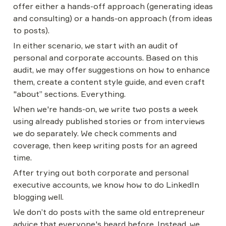
offer either a hands-off approach (generating ideas 
and consulting) or a hands-on approach (from ideas 
to posts).
In either scenario, we start with an audit of 
personal and corporate accounts. Based on this 
audit, we may offer suggestions on how to enhance 
them, create a content style guide, and even craft 
"about” sections. Everything.
When we're hands-on, we write two posts a week 
using already published stories or from interviews 
we do separately. We check comments and 
coverage, then keep writing posts for an agreed 
time.
After trying out both corporate and personal 
executive accounts, we know how to do LinkedIn 
blogging well.
We don’t do posts with the same old entrepreneur 
advice that everyone's heard before. Instead, we 