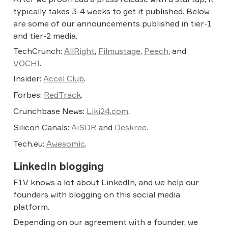
typically takes 3-4 weeks to get it published. Below 
are some of our announcements published in tier-1 
and tier-2 media.
TechCrunch: 
AllRight
, 
Filmustage
, 
Peech
, and 
VOCHI
.
Insider: 
Accel Club
.
Forbes: 
RedTrack
.
Crunchbase News: 
Liki24.com
.
Silicon Canals: 
AiSDR
 and 
Deskree
.
Tech.eu: 
Awesomic
.
LinkedIn blogging
F1V knows a lot about LinkedIn, and we help our 
founders with blogging on this social media 
platform.
Depending on our agreement with a founder, we 