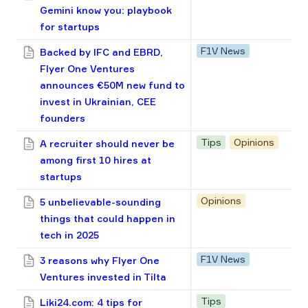
Gemini know you: playbook
for startups
F1V News
Backed by IFC and EBRD,
Flyer One Ventures
announces €50M new fund to
invest in Ukrainian, CEE
founders
Tips
Opinions
A recruiter should never be
among first 10 hires at
startups
Opinions
5 unbelievable-sounding
things that could happen in
tech in 2025
F1V News
3 reasons why Flyer One
Ventures invested in Tilta
Tips
Liki24.com: 4 tips for