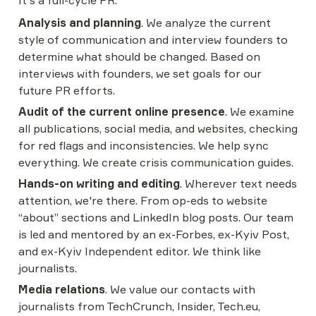
It's a full-cycle PR.
Analysis and planning
. We analyze the current 
style of communication and interview founders to 
determine what should be changed. Based on 
interviews with founders, we set goals for our 
future PR efforts.
Audit of the current online presence
. We examine 
all publications, social media, and websites, checking 
for red flags and inconsistencies. We help sync 
everything. We create crisis communication guides.
Hands-on writing and editing
. Wherever text needs 
attention, we're there. From op-eds to website 
“about” sections and LinkedIn blog posts. Our team 
is led and mentored by an ex-Forbes, ex-Kyiv Post, 
and ex-Kyiv Independent editor. We think like 
journalists.
Media relations
. We value our contacts with 
journalists from TechCrunch, Insider, Tech.eu, 