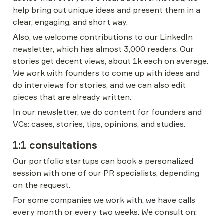
help bring out unique ideas and present them in a 
clear, engaging, and short way.
Also, we welcome contributions to our LinkedIn 
newsletter, which has almost 3,000 readers. Our 
stories get decent views, about 1k each on average. 
We work with founders to come up with ideas and 
do interviews for stories, and we can also edit 
pieces that are already written.
In our newsletter, we do content for founders and 
VCs: cases, stories, tips, opinions, and studies.
1:1 consultations
Our portfolio startups can book a personalized 
session with one of our PR specialists, depending 
on the request.
For some companies we work with, we have calls 
every month or every two weeks. We consult on: