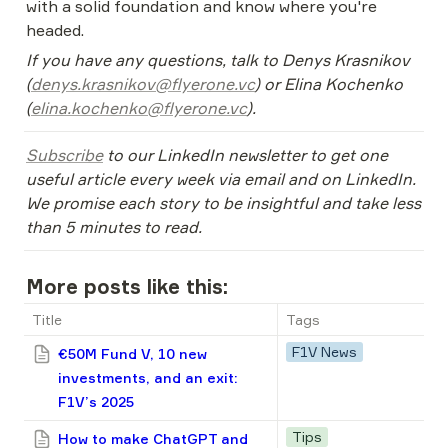
with a solid foundation and know where you're 
headed.
If you have any questions, talk to Denys Krasnikov 
(
denys.krasnikov@flyerone.vc
) or Elina Kochenko 
(
elina.kochenko@flyerone.vc
).
Subscribe
 to our LinkedIn newsletter to get one 
useful article every week via email and on LinkedIn. 
We promise each story to be insightful and take less 
than 5 minutes to read.
More posts like this:
Title
Tags
F1V News
€50M Fund V, 10 new
investments, and an exit:
F1V’s 2025
Tips
How to make ChatGPT and