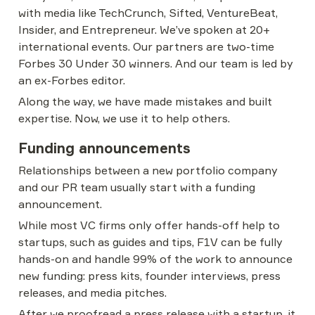
with media like TechCrunch, Sifted, VentureBeat, 
Insider, and Entrepreneur. We’ve spoken at 20+ 
international events. Our partners are two-time 
Forbes 30 Under 30 winners. And our team is led by 
an ex-Forbes editor.
Along the way, we have made mistakes and built 
expertise. Now, we use it to help others.
Funding announcements
Relationships between a new portfolio company 
and our PR team usually start with a funding 
announcement.
While most VC firms only offer hands-off help to 
startups, such as guides and tips, F1V can be fully 
hands-on and handle 99% of the work to announce 
new funding: press kits, founder interviews, press 
releases, and media pitches.
After we proofread a press release with a startup, it 