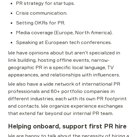
PR strategy for startups.
Crisis communication.
Setting OKRs for PR.
Media coverage (Europe, North America).
Speaking at European tech conferences.
We have opinions about but aren’t specialized in 
link building, hosting offline events, narrow-
geographic PR in a specific local language, TV 
appearances, and relationships with influencers.
We also have a wide network of international PR 
professionals and 80+ portfolio companies in 
different industries, each with its own PR footprint 
and contacts. We organize experience exchanges 
that extend far beyond our internal PR team.
Helping onboard, support first PR hire
We are happy to talk about the necessity of hiring a 