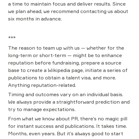
a time to maintain focus and deliver results. Since 
we plan ahead, we recommend contacting us about 
six months in advance.
***
The reason to team up with us — whether for the 
long-term or short-term — might be to enhance 
reputation before fundraising, prepare a source 
base to create a Wikipedia page, initiate a series of 
publications to obtain a talent visa, and more. 
Anything reputation-related.
Timing and outcomes vary on an individual basis. 
We always provide a straightforward prediction and 
try to manage expectations.
From what we know about PR, there’s no magic pill 
for instant success and publications. It takes time. 
Months, even years. But it’s always good to start 