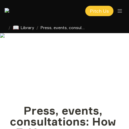
Pitch Us
📖
/
Library
/
Press, events, consultations: How F1V сomms team helps startups with PR
Press, events, 
consultations: How 