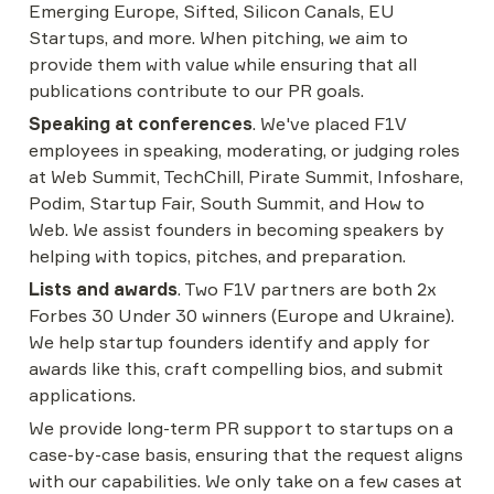
Emerging Europe, Sifted, Silicon Canals, EU 
Startups, and more. When pitching, we aim to 
provide them with value while ensuring that all 
publications contribute to our PR goals.
Speaking at conferences
. We've placed F1V 
employees in speaking, moderating, or judging roles 
at Web Summit, TechChill, Pirate Summit, Infoshare, 
Podim, Startup Fair, South Summit, and How to 
Web. We assist founders in becoming speakers by 
helping with topics, pitches, and preparation.
Lists and awards
. Two F1V partners are both 2x 
Forbes 30 Under 30 winners (Europe and Ukraine). 
We help startup founders identify and apply for 
awards like this, craft compelling bios, and submit 
applications.
We provide long-term PR support to startups on a 
case-by-case basis, ensuring that the request aligns 
with our capabilities. We only take on a few cases at 