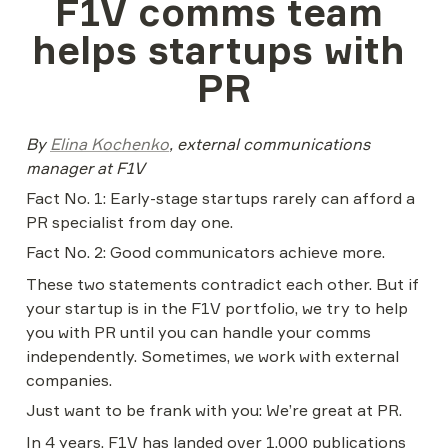
F1V сomms team 
helps startups with 
PR
By 
Elina Kochenko
, external communications 
manager at F1V
Fact No. 1: Early-stage startups rarely can afford a 
PR specialist from day one.
Fact No. 2: Good communicators achieve more.
These two statements contradict each other. But if 
your startup is in the F1V portfolio, we try to help 
you with PR until you can handle your comms 
independently. Sometimes, we work with external 
companies.
Just want to be frank with you: We’re great at PR.
In 4 years, F1V has landed over 1,000 publications 