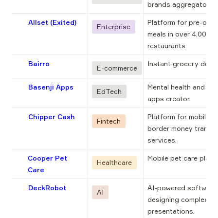
brands aggregator.
Allset (Exited)
Platform for pre-order
Enterprise
meals in over 4,000 U
restaurants.
Bairro
Instant grocery delive
E-commerce
Basenji Apps
Mental health and well
EdTech
apps creator.
Chipper Cash
Platform for mobile, 
Fintech
border money transfer
services.
Cooper Pet
Mobile pet care platf
Healthcare
Care
DeckRobot
AI-powered software 
AI
designing complex 
presentations.