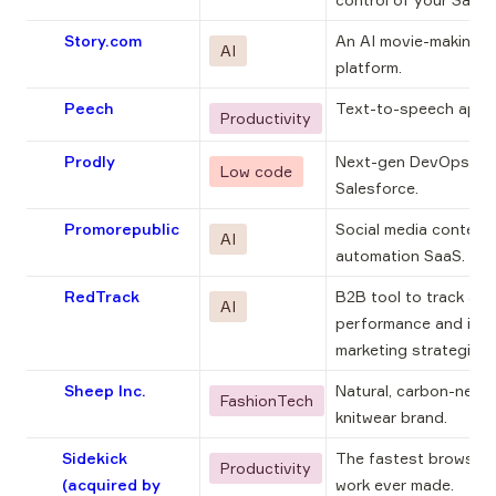
Story.com
An AI movie-making 
AI
platform.
Peech
Text-to-speech app.
Productivity
Prodly
Next-gen DevOps for 
Low code
Salesforce.
Promorepublic
Social media content 
AI
automation SaaS.
RedTrack
B2B tool to track ads 
AI
performance and impr
marketing strategies.
Sheep Inc.
Natural, carbon-negat
FashionTech
knitwear brand.
Sidekick
The fastest browser f
Productivity
(acquired by
work ever made.