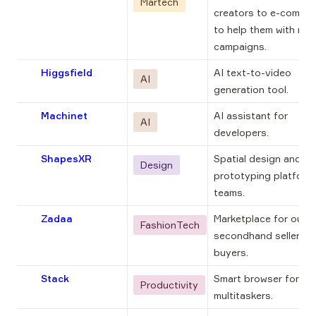
Martech
creators to e-comm b
to help them with mark
campaigns.
Higgsfield
AI text-to-video 
AI
generation tool.
Machinet
AI assistant for 
AI
developers.
ShapesXR
Spatial design and 
Design
prototyping platform 
teams.
Zadaa
Marketplace for our 
FashionTech
secondhand sellers a
buyers.
Stack
Smart browser for inte
Productivity
multitaskers.