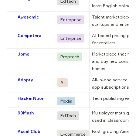
EdTech
learn English online.
Awesomic
Talent marketplace for
Enterprise
startups and enterpri
Competera
AI-based pricing plat
Enterprise
for retailers.
Jome
Marketplace that helps
Proptech
and buy new construc
homes.
Adapty
All-in-one service for 
AI
app subscriptions.
HackerNoon
Tech publishing websi
Media
99Math
Multiplayer math game
EdTech
used in classrooms.
Accel Club
Fast-growing Amazon 
E-commerce