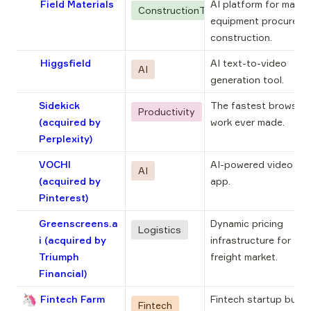
Field Materials
AI platform for materi
ConstructionTech
equipment procuremen
construction.
Higgsfield
AI text-to-video 
AI
generation tool.
Sidekick
The fastest browser f
Productivity
(acquired by
work ever made.
Perplexity)
VOCHI
AI-powered video edit
AI
(acquired by
app.
Pinterest)
Greenscreens.a
Dynamic pricing 
Logistics
i
(acquired by
infrastructure for the 
Triumph
freight market.
Financial)
🦄
Fintech Farm
Fintech startup buildi
Fintech