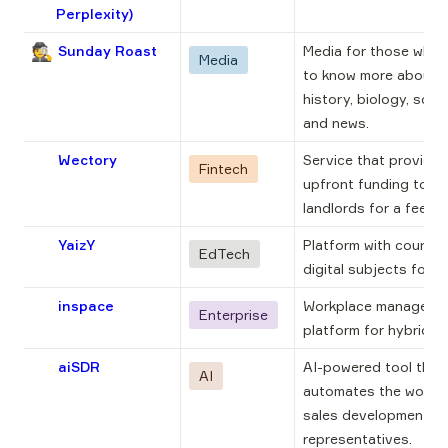
Perplexity)
🕵️
Sunday Roast
Media for those who 
Media
to know more about 
history, biology, scien
and news.
Wectory
Service that provides 
Fintech
upfront funding to 
landlords for a fee.
YaizY
Platform with courses 
EdTech
digital subjects for ki
inspace
Workplace managemen
Enterprise
platform for hybrid of
aiSDR
AI-powered tool that 
AI
automates the work o
sales development 
representatives.