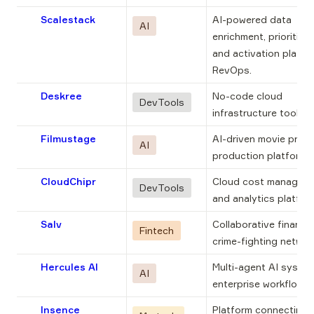
Scalestack
AI-powered data 
AI
enrichment, prioritizat
and activation platfor
RevOps.
Deskree
No-code cloud 
DevTools
infrastructure tool.
Filmustage
AI-driven movie pre-
AI
production platform.
CloudChipr
Cloud cost manageme
DevTools
and analytics platfor
Salv
Collaborative financial
Fintech
crime-fighting networ
Hercules AI
Multi-agent AI system
AI
enterprise workflows.
Insence
Platform connecting 