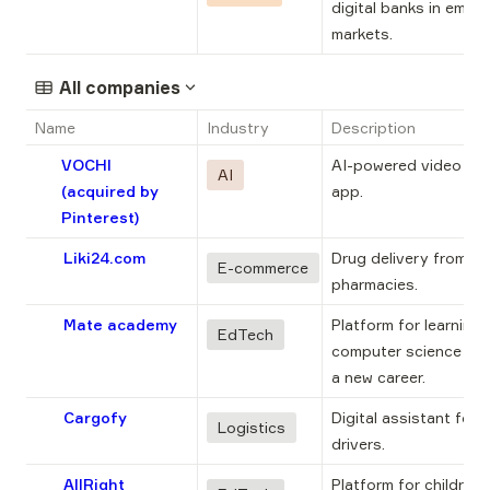
digital banks in emerg
markets.
All companies
Name
Industry
Description
VOCHI
AI-powered video edit
AI
(acquired by
app.
Pinterest)
Liki24.com
Drug delivery from 
E-commerce
pharmacies.
Mate academy
Platform for learning 
EdTech
computer science to s
a new career.
Cargofy
Digital assistant for t
Logistics
drivers.
AllRight
Platform for children t