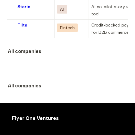
Storio
AI co-pilot story writi
AI
tool
Tilta
Credit-backed paymen
Fintech
for B2B commerce
All companies
All companies
Flyer One Ventures