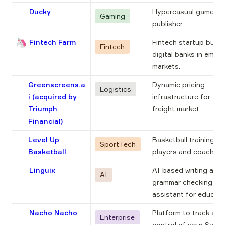
Ducky
Hypercasual game 
Gaming
publisher.
🦄
Fintech Farm
Fintech startup buildi
Fintech
digital banks in emerg
markets.
Greenscreens.a
Dynamic pricing 
Logistics
i
(acquired by
infrastructure for the 
Triumph
freight market.
Financial)
Level Up
Basketball training ap
SportTech
Basketball
players and coaches.
Linguix
AI-based writing and 
AI
grammar checking 
assistant for educati
Nacho Nacho
Platform to track and 
Enterprise
control of your SaaS 