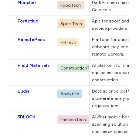
Muncher
Dark kitchen chain bor
FoodTech
Colombia.
ForActive
App for sport and wel
SportTech
service providers.
RemotePass
Platform for business
HRTech
onboard, pay, and ma
remote workers.
Field Materials
AI platform for materi
ConstructionTech
equipment procuremen
construction.
Ludis
Data science platform
Analytics
accelerate analytics a
organizations.
3DLOOK
AI-first mobile body 
FashionTech
scanning solution for
commerce companies