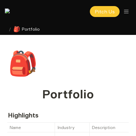
Pitch Us
🎒
/
Portfolio
🎒
Portfolio
Highlights
Name
Industry
Description