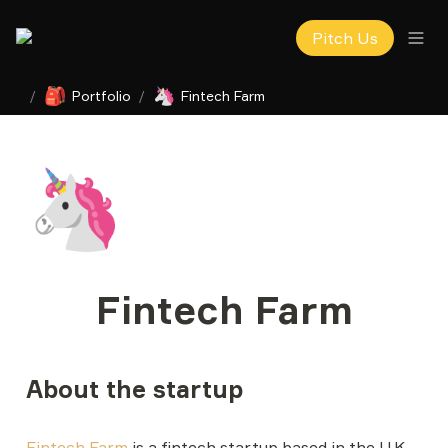
Pitch Us
🎒
🦄
/
Portfolio
/
Fintech Farm
🦄
Fintech Farm
About the startup
Fintech Farm
 is a fintech startup based in the U.K. 