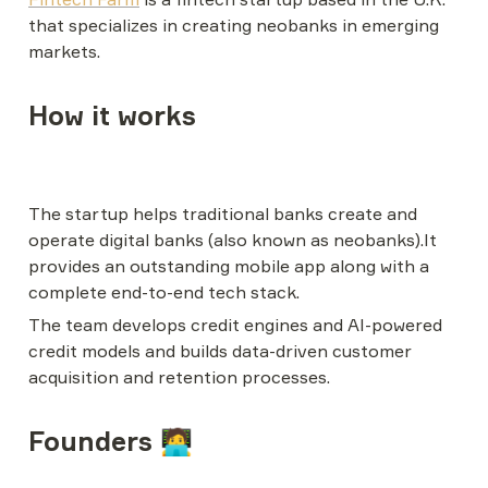
that specializes in creating neobanks in emerging 
markets.
How it works
The startup helps traditional banks create and 
operate digital banks (also known as neobanks).It 
provides an outstanding mobile app along with a 
complete end-to-end tech stack.
The team develops credit engines and AI-powered 
credit models and builds data-driven customer 
acquisition and retention processes.
Founders 🧑‍💻