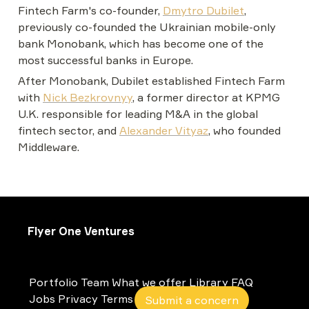
Fintech Farm's co-founder, 
Dmytro Dubilet
, 
previously co-founded the Ukrainian mobile-only 
bank Monobank, which has become one of the 
most successful banks in Europe.
After Monobank, Dubilet established Fintech Farm 
with 
Nick Bezkrovnyy
, a former director at KPMG 
U.K. responsible for leading M&A in the global 
fintech sector, and 
Alexander Vityaz
, who founded 
Middleware.
Flyer One Ventures
Portfolio
Team
What we offer
Library
FAQ
Jobs
Privacy
Terms
Submit a concern