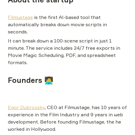
Filmustage
 is the first AI-based tool that 
automatically breaks down movie scripts in 
seconds.
It can break down a 100-scene script in just 1 
minute. The service includes 24/7 free exports in 
Movie Magic Scheduling, PDF, and spreadsheet 
formats.
Founders 🧑‍💻
Egor Dubrovsky
, CEO at Filmustage, has 10 years of 
experience in the Film Industry and 9 years in web 
development. Before founding Filmustage, the he 
worked in Hollywood.