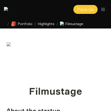
Pitch Us
🎒
/
Portfolio
/
Highlights
/
Filmustage
Filmustage
About the startup