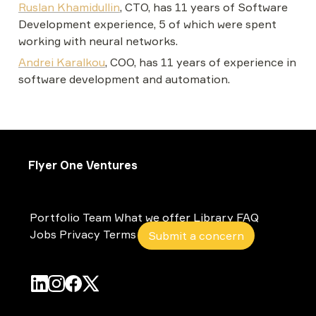
Ruslan Khamidullin
, CTO, has 11 years of Software 
Development experience, 5 of which were spent 
working with neural networks.
Andrei Karalkou
, COO, has 11 years of experience in 
software development and automation.
Flyer One Ventures
Portfolio
Team
What we offer
Library
FAQ
Jobs
Privacy
Terms
Submit a concern