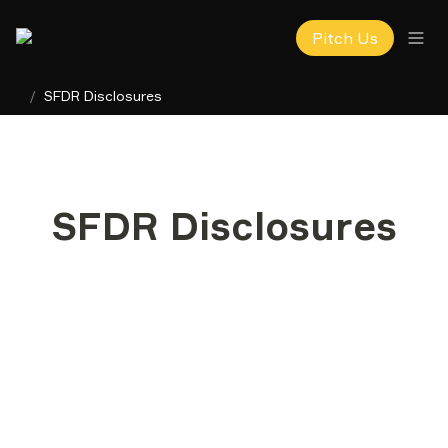
Pitch Us
/
SFDR Disclosures
SFDR Disclosures