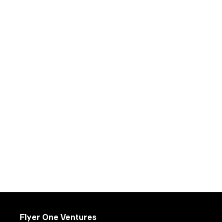
Flyer One Ventures