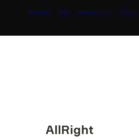
Portfolio
Team
What we offer
Library
AllRight