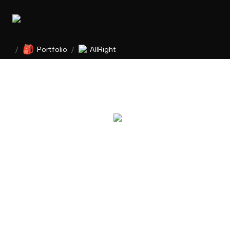
🎒
/
Portfolio
/
AllRight