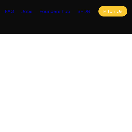
FAQ
Jobs
Founders hub
SFDR
Pitch Us