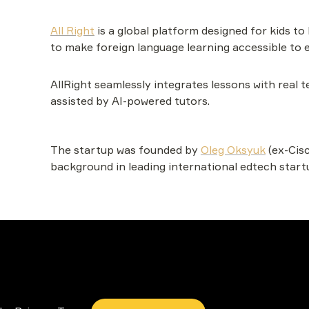
All Right
 is a global platform designed for kids to 
to make foreign language learning accessible to e
AllRight seamlessly integrates lessons with real
assisted by AI-powered tutors.
The startup was founded by 
Oleg Oksyuk
(ex-Cisc
background in leading international edtech start