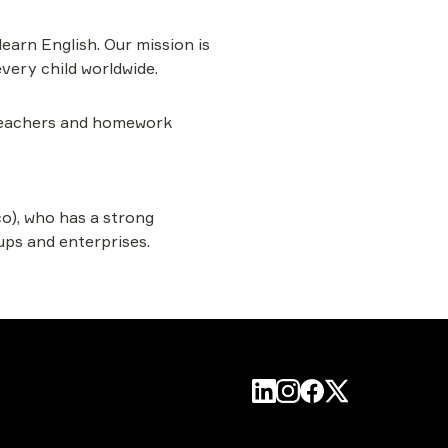
learn English. Our mission is 
very child worldwide.
 teachers and homework 
o), who has a strong 
ups and enterprises.