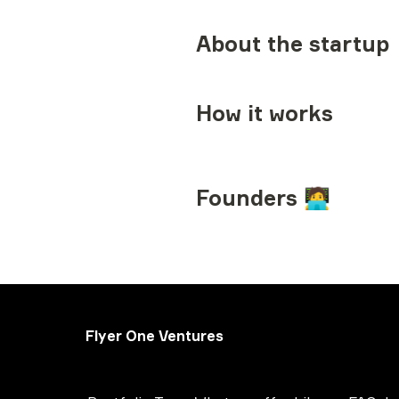
About the startup
How it works
Founders 🧑‍💻
Flyer One Ventures