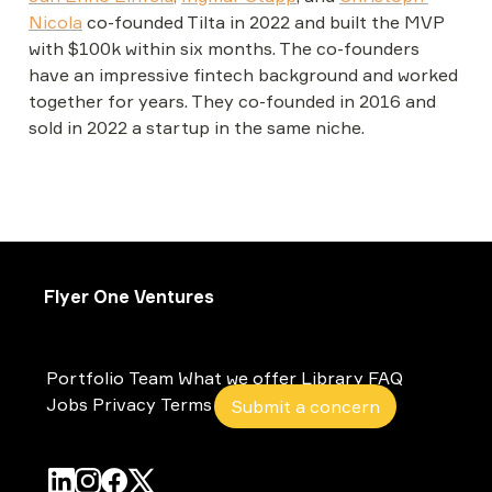
Nicola
co-founded Tilta in 2022 and built the MVP 
with $100k within six months. The co-founders 
have an impressive fintech background and worked 
together for years. They co-founded in 2016 and 
sold in 2022 a startup in the same niche.
Flyer One Ventures
Portfolio
Team
What we offer
Library
FAQ
Jobs
Privacy
Terms
Submit a concern