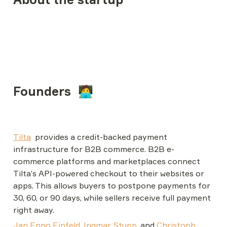
Founders  🧑‍💻
Tilta
provides a credit-backed payment 
infrastructure for B2B commerce. 
B2B e-
commerce platforms and marketplaces connect 
Tilta’s API-powered checkout to their websites or 
apps. This allows buyers to postpone payments for 
30, 60, or 90 days, while sellers receive full payment 
right away.
Jan Enno Einfeld
, 
Ingmar Stupp
, and 
Christoph 