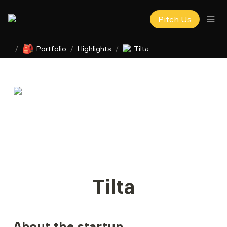
Pitch Us
🎒
/
Portfolio
/
Highlights
/
Tilta
Tilta
About the startup