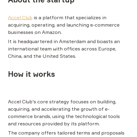
Accel Club
 is a platform that specializes in 
acquiring, operating, and launching e-commerce 
businesses on Amazon.
It is headquartered in Amsterdam and boasts an 
international team with offices across Europe, 
China, and the United States.
How it works
Accel Club's core strategy focuses on building, 
acquiring, and accelerating the growth of e-
commerce brands, using the technological tools 
and resources provided by its platform.
The company offers tailored terms and proposals 