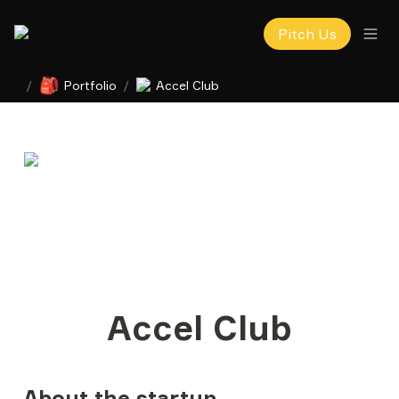
Pitch Us
🎒
/
Portfolio
/
Accel Club
Accel Club
About the startup