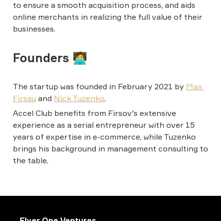
to ensure a smooth acquisition process, and aids 
online merchants in realizing the full value of their 
businesses.
Founders 🧑‍💻
The startup was founded in February 2021 by 
Max 
Firsau
 and 
Nick Tuzenko
. 
Accel Club benefits from Firsov's extensive 
experience as a serial entrepreneur with over 15 
years of expertise in e-commerce, while Tuzenko 
brings his background in management consulting to 
the table.
Flyer One Ventures