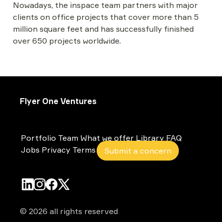
Nowadays, the inspace team partners with major 
clients on office projects that cover more than 5 
million square feet and has successfully finished 
over 650 projects worldwide.
Flyer One Ventures
Portfolio
Team
What we offer
Library
FAQ
Jobs
Privacy
Terms
Submit a concern
© 2026 all rights reserved