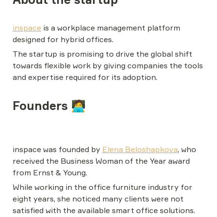
inspace
 is a workplace management platform 
designed for hybrid offices.
The startup is promising to drive the global shift 
towards flexible work by giving companies the tools 
and expertise required for its adoption.
Founders 🧑‍💻
inspace was founded by 
Elena Beloshapkova
, who 
received the Business Woman of the Year award 
from Ernst & Young.
While working in the office furniture industry for 
eight years, she noticed many clients were not 
satisfied with the available smart office solutions. 