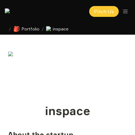
Pitch Us
🎒
/
Portfolio
/
inspace
inspace
About the startup