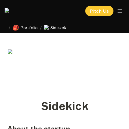
Pitch Us
🎒
/
Portfolio
/
Sidekick
Sidekick
About the startup