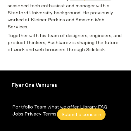
seasoned tech enthusiast and manager with a 
Stanford University background. He previously 
worked at Kleiner Perkins and Amazon Web 
Services.
Together with his team of designers, engineers, and 
product thinkers, Pushkarev is shaping the future 
of work and web browsers through Sidekick.
Flyer One Ventures
Portfolio
Team
What we offer
Library
FAQ
Jobs
Privacy
Terms
Submit a concern