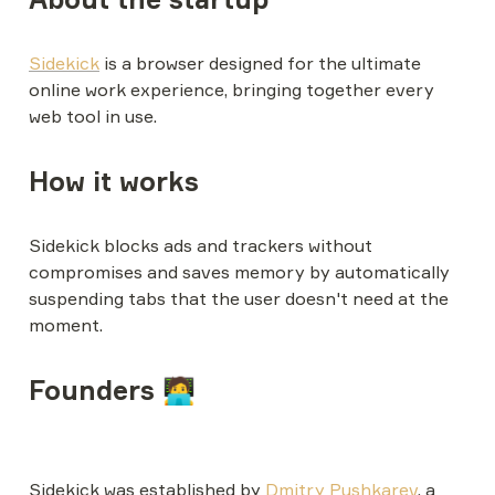
Sidekick
 is a browser designed for the ultimate 
online work experience, bringing together every 
web tool in use.
How it works
Sidekick blocks ads and trackers without 
compromises and saves memory by automatically 
suspending tabs that the user doesn't need at the 
moment.
Founders 🧑‍💻
Sidekick was established by 
Dmitry Pushkarev
, a 