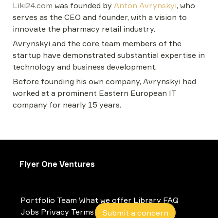
Liki24.com
 was founded by 
Anton Avrynskyi
, who 
serves as the CEO and founder, with a vision to 
innovate the pharmacy retail industry.
Avrynskyi and the core team members of the 
startup have demonstrated substantial expertise in 
technology and business development.
Before founding his own company, Avrynskyi had 
worked at a prominent Eastern European IT 
company for nearly 15 years.
Flyer One Ventures
Portfolio
Team
What we offer
Library
FAQ
Jobs
Privacy
Terms
Submit a concern