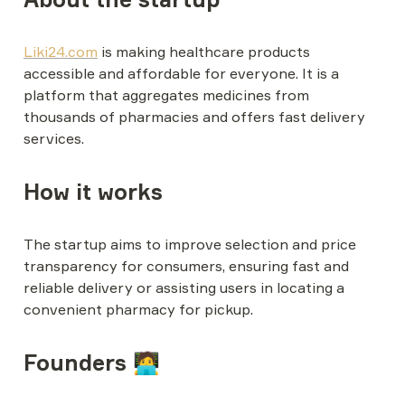
Liki24.com
 is making healthcare products 
accessible and affordable for everyone. It is a 
platform that aggregates medicines from 
thousands of pharmacies and offers fast delivery 
services.
How it works
The startup aims to improve selection and price 
transparency for consumers, ensuring fast and 
reliable delivery or assisting users in locating a 
convenient pharmacy for pickup.
Founders 🧑‍💻