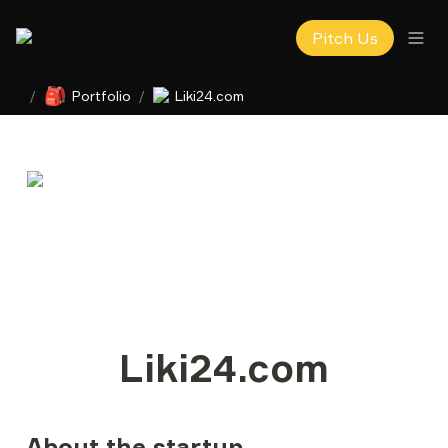
Pitch Us
🎒
/
Portfolio
/
Liki24.com
Liki24.com
About the startup