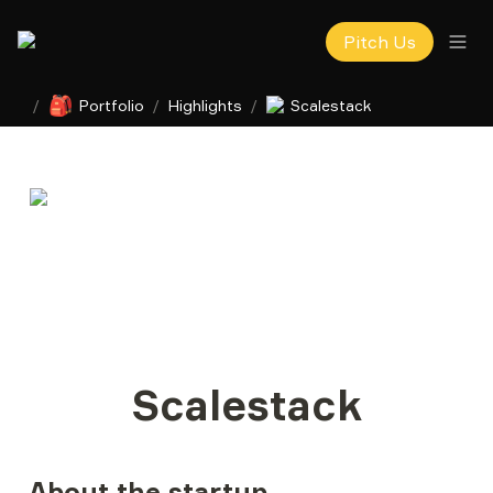
Pitch Us
🎒
/
Portfolio
/
Highlights
/
Scalestack
Scalestack
About the startup