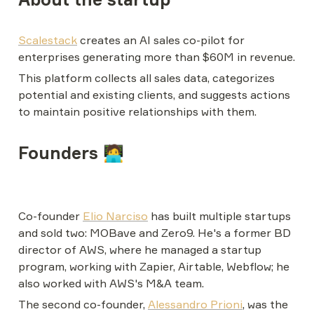
Scalestack
 creates an AI sales co-pilot for 
enterprises generating more than $60M in revenue.
This platform collects all sales data, categorizes 
potential and existing clients, and suggests actions 
to maintain positive relationships with them.
Founders 🧑‍💻
Co-founder 
Elio Narciso
 has built multiple startups 
and sold two: MOBave and Zero9. He's a former BD 
director of AWS, where he managed a startup 
program, working with Zapier, Airtable, Webflow; he 
also worked with AWS's M&A team.
The second co-founder, 
Alessandro Prioni
, was the 