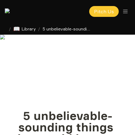
Pitch Us
📖
/
Library
/
5 unbelievable-sounding things that could happen in tech in 2025
5 unbelievable-
sounding things 