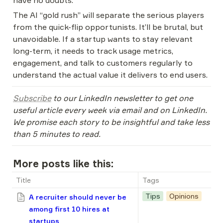
have no doubts.
The AI “gold rush” will separate the serious players 
from the quick-flip opportunists. It’ll be brutal, but 
unavoidable. If a startup wants to stay relevant 
long-term, it needs to track usage metrics, 
engagement, and talk to customers regularly to 
understand the actual value it delivers to end users.
Subscribe
 to our LinkedIn newsletter to get one 
useful article every week via email and on LinkedIn. 
We promise each story to be insightful and take less 
than 5 minutes to read.
More posts like this:
Title
Tags
Tips
Opinions
A recruiter should never be
among first 10 hires at
startups