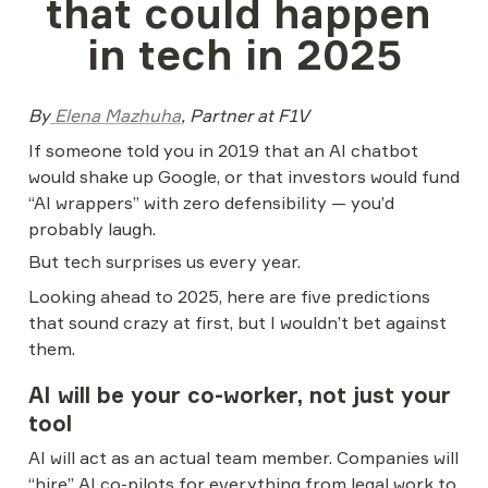
that could happen 
in tech in 2025
By
 Elena Mazhuha
, Partner at F1V
If someone told you in 2019 that an AI chatbot 
would shake up Google, or that investors would fund 
“AI wrappers” with zero defensibility — you’d 
probably laugh.
But tech surprises us every year.
Looking ahead to 2025, here are five predictions 
that sound crazy at first, but I wouldn’t bet against 
them.
AI will be your co-worker, not just your 
tool
AI will act as an actual team member. Companies will 
“hire” AI co-pilots for everything from legal work to 