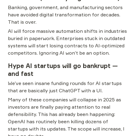
Banking, government, and manufacturing sectors 
have avoided digital transformation for decades. 
That is over.
AI will force massive automation shifts in industries 
buried in paperwork. Enterprises stuck in outdated 
systems will start losing contracts to AI-optimized 
competitors. Ignoring AI won’t be an option.
Hype AI startups will go bankrupt — 
and fast
We’ve seen insane funding rounds for AI startups 
that are basically just ChatGPT with a UI.
Many of these companies will collapse in 2025 as 
investors are finally paying attention to real 
defensibility. This has already been happening: 
OpenAI has routinely been killing dozens of 
startups with its updates. The scope will increase, I 