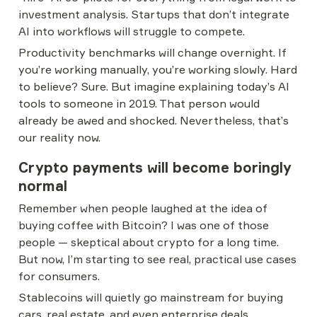
investment analysis. Startups that don’t integrate 
AI into workflows will struggle to compete.
Productivity benchmarks will change overnight. If 
you’re working manually, you’re working slowly. Hard 
to believe? Sure. But imagine explaining today’s AI 
tools to someone in 2019. That person would 
already be awed and shocked. Nevertheless, that’s 
our reality now.
Crypto payments will become boringly 
normal
Remember when people laughed at the idea of 
buying coffee with Bitcoin? I was one of those 
people — skeptical about crypto for a long time. 
But now, I’m starting to see real, practical use cases 
for consumers.
Stablecoins will quietly go mainstream for buying 
cars, real estate, and even enterprise deals. 