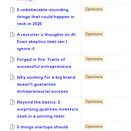
Opinions
5 unbelievable-sounding
things that could happen in
tech in 2025
Opinions
A recruiter’s thoughts on AI:
Even skeptics (me) can’t
ignore it
Opinions
Forged in fire: Traits of
successful entrepreneurs
Opinions
Why working for a big brand
doesn't guarantee
entrepreneurial success
Opinions
Beyond the basics: 5
surprising qualities investors
seek in a winning team
Opinions
5 things startups should