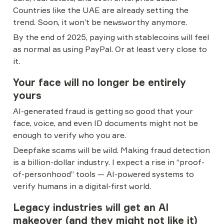
Countries like the UAE are already setting the 
trend. Soon, it won’t be newsworthy anymore.
By the end of 2025, paying with stablecoins will feel 
as normal as using PayPal. Or at least very close to 
it.
Your face will no longer be entirely 
yours
AI-generated fraud is getting so good that your 
face, voice, and even ID documents might not be 
enough to verify who you are.
Deepfake scams will be wild. Making fraud detection 
is a billion-dollar industry. I expect a rise in “proof-
of-personhood” tools — AI-powered systems to 
verify humans in a digital-first world.
Legacy industries will get an AI 
makeover (and they might not like it)