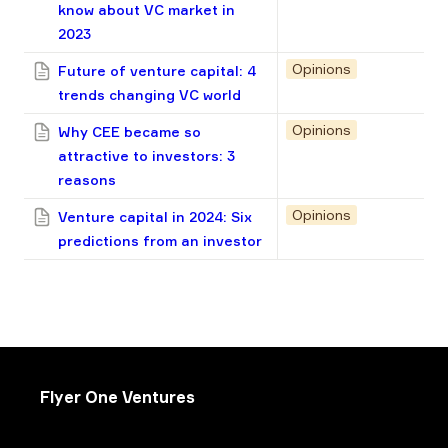
know about VC market in
2023
Opinions
Future of venture capital: 4
trends changing VC world
Opinions
Why CEE became so
attractive to investors: 3
reasons
Opinions
Venture capital in 2024: Six
predictions from an investor
Flyer One Ventures