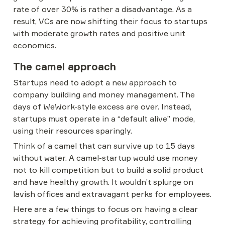
rate of over 30% is rather a disadvantage. As a 
result, VCs are now shifting their focus to startups 
with moderate growth rates and positive unit 
economics.
The camel approach
Startups need to adopt a new approach to 
company building and money management. The 
days of WeWork-style excess are over. Instead, 
startups must operate in a “default alive” mode, 
using their resources sparingly.
Think of a camel that can survive up to 15 days 
without water. A camel-startup would use money 
not to kill competition but to build a solid product 
and have healthy growth. It wouldn’t splurge on 
lavish offices and extravagant perks for employees.
Here are a few things to focus on: having a clear 
strategy for achieving profitability, controlling 