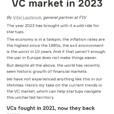
VC market in 2023
By 
Vital Laptenok
, general partner at F1V
The year 2023 has brought with it a wild ride for 
startups.
The economy is in a tailspin, the inflation rates are 
the highest since the 1980s, the exit environment 
is the worst in 10 years. And if that weren't enough, 
the war in Europe does not make things easier.
But despite all the above, the world has recently 
seen historic growth of financial markets.
We have not experienced anything like this in our 
lifetimes. Here’s my take on the current trends in 
the VC market, which can help startups navigate 
this uncharted territory.
VCs fought in 2021, now they back 