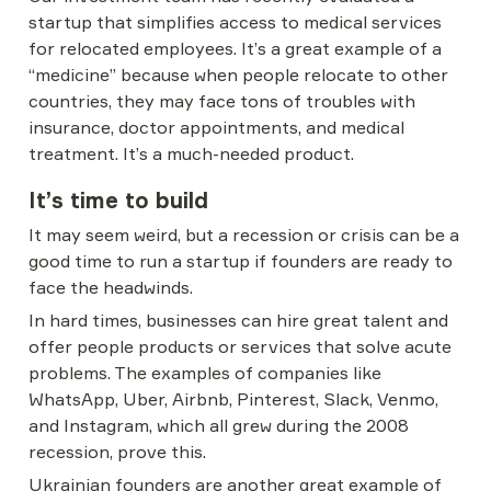
startup that simplifies access to medical services 
for relocated employees. It’s a great example of a 
“medicine” because when people relocate to other 
countries, they may face tons of troubles with 
insurance, doctor appointments, and medical 
treatment. It’s a much-needed product.
It’s time to build
It may seem weird, but a recession or crisis can be a 
good time to run a startup if founders are ready to 
face the headwinds.
In hard times, businesses can hire great talent and 
offer people products or services that solve acute 
problems. The examples of companies like 
WhatsApp, Uber, Airbnb, Pinterest, Slack, Venmo, 
and Instagram, which all grew during the 2008 
recession, prove this.
Ukrainian founders are another great example of 