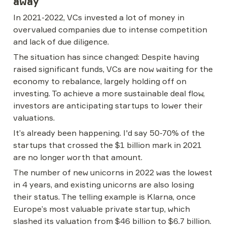
away
In 2021-2022, VCs invested a lot of money in 
overvalued companies due to intense competition 
and lack of due diligence.
The situation has since changed: Despite having 
raised significant funds, VCs are now waiting for the 
economy to rebalance, largely holding off on 
investing. To achieve a more sustainable deal flow, 
investors are anticipating startups to lower their 
valuations.
It’s already been happening. I'd say 50-70% of the 
startups that crossed the $1 billion mark in 2021 
are no longer worth that amount.
The number of new unicorns in 2022 was the lowest 
in 4 years, and existing unicorns are also losing 
their status. The telling example is Klarna, once 
Europe’s most valuable private startup, which 
slashed its valuation from $46 billion to $6.7 billion.