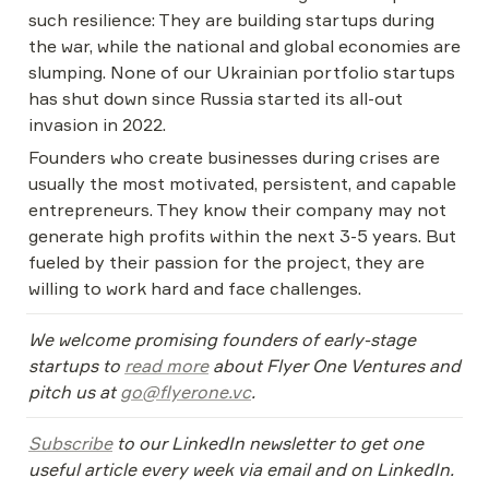
such resilience: They are building startups during 
the war, while the national and global economies are 
slumping. None of our Ukrainian portfolio startups 
has shut down since Russia started its all-out 
invasion in 2022.
Founders who create businesses during crises are 
usually the most motivated, persistent, and capable 
entrepreneurs. They know their company may not 
generate high profits within the next 3-5 years. But 
fueled by their passion for the project, they are 
willing to work hard and face challenges.
We welcome promising founders of early-stage 
startups to 
read more
 about Flyer One Ventures and 
pitch us at 
go@flyerone.vc
. 
Subscribe
 to our LinkedIn newsletter to get one 
useful article every week via email and on LinkedIn. 