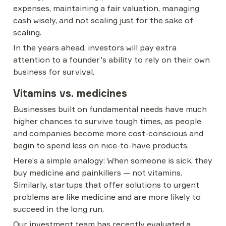
expenses, maintaining a fair valuation, managing 
cash wisely, and not scaling just for the sake of 
scaling.
In the years ahead, investors will pay extra 
attention to a founder's ability to rely on their own 
business for survival.
Vitamins vs. medicines
Businesses built on fundamental needs have much 
higher chances to survive tough times, as people 
and companies become more cost-conscious and 
begin to spend less on nice-to-have products.
Here’s a simple analogy: When someone is sick, they 
buy medicine and painkillers — not vitamins. 
Similarly, startups that offer solutions to urgent 
problems are like medicine and are more likely to 
succeed in the long run.
Our investment team has recently evaluated a 