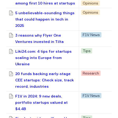
among first 10 hires at startups
Opinions
Opinions
5 unbelievable-sounding things
that could happen in tech in
2025
F1V News
3 reasons why Flyer One
Ventures invested in Tilta
Tips
Liki24.com: 4 tips for startups
scaling into Europe from
Ukraine
Research
20 funds backing early-stage
CEE startups: Check size, track
record, industries
F1V News
F1V in 2024: 9 new deals,
portfolio startups valued at
$4.4B
Tips