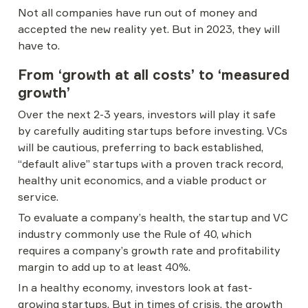
Not all companies have run out of money and 
accepted the new reality yet. But in 2023, they will 
have to.
From ‘growth at all costs’ to ‘measured 
growth’
Over the next 2-3 years, investors will play it safe 
by carefully auditing startups before investing. VCs 
will be cautious, preferring to back established, 
“default alive” startups with a proven track record, 
healthy unit economics, and a viable product or 
service.
To evaluate a company’s health, the startup and VC 
industry commonly use the Rule of 40, which 
requires a company’s growth rate and profitability 
margin to add up to at least 40%.
In a healthy economy, investors look at fast-
growing startups. But in times of crisis, the growth 