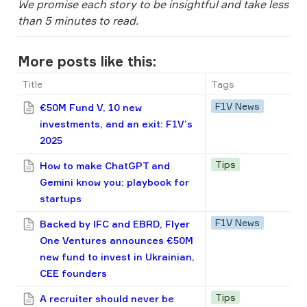
We promise each story to be insightful and take less 
than 5 minutes to read.
More posts like this:
Title
Tags
F1V News
€50M Fund V, 10 new
investments, and an exit: F1V’s
2025
Tips
How to make ChatGPT and
Gemini know you: playbook for
startups
F1V News
Backed by IFC and EBRD, Flyer
One Ventures announces €50M
new fund to invest in Ukrainian,
CEE founders
Tips
A recruiter should never be