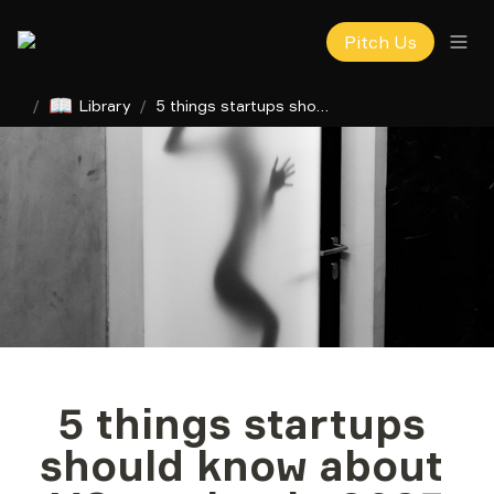
Pitch Us
📖
/
Library
/
5 things startups should know about VC market in 2023
5 things startups 
should know about 