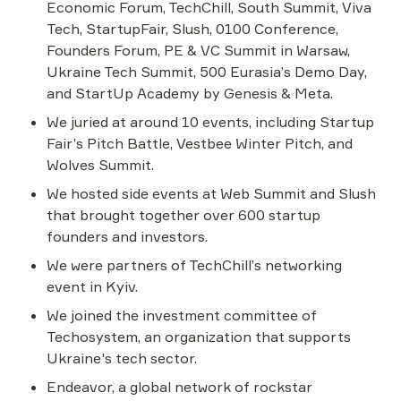
Economic Forum, TechChill, South Summit, Viva 
Tech, StartupFair, Slush, 0100 Conference, 
Founders Forum, PE & VC Summit in Warsaw, 
Ukraine Tech Summit, 500 Eurasia’s Demo Day, 
and StartUp Academy by Genesis & Meta.
We juried at around 10 events, including Startup 
Fair’s Pitch Battle, Vestbee Winter Pitch, and 
Wolves Summit.
We hosted side events at Web Summit and Slush 
that brought together over 600 startup 
founders and investors.
We were partners of TechChill’s networking 
event in Kyiv.
We joined the investment committee of 
Techosystem, an organization that supports 
Ukraine's tech sector.
Endeavor, a global network of rockstar 