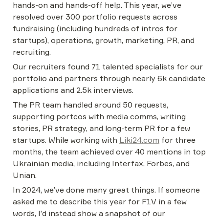
hands-on and hands-off help. This year, we’ve 
resolved over 300 portfolio requests across 
fundraising (including hundreds of intros for 
startups), operations, growth, marketing, PR, and 
recruiting.
Our recruiters found 71 talented specialists for our 
portfolio and partners through nearly 6k candidate 
applications and 2.5k interviews.
The PR team handled around 50 requests, 
supporting portcos with media comms, writing 
stories, PR strategy, and long-term PR for a few 
startups. While working with 
Liki24.com
 for three 
months, the team achieved over 40 mentions in top 
Ukrainian media, including Interfax, Forbes, and 
Unian.
In 2024, we’ve done many great things. If someone 
asked me to describe this year for F1V in a few 
words, I’d instead show a snapshot of our 