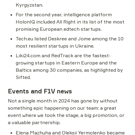
Kyrgyzstan.
For the second year, intelligence platform 
HolonIQ included All Right in its list of the most 
promising European edtech startups.
Tech.eu listed Deskree and Jome among the 10 
most resilient startups in Ukraine.
Liki24.com and RedTrack are the fastest-
growing startups in Eastern Europe and the 
Baltics among 30 companies, as highlighted by 
Sifted.
Events and F1V news
Not a single month in 2024 has gone by without 
something epic happening on our team: a great 
event where we took the stage, a big promotion, or 
a valuable partnership.
Elena Mazhuha and Oleksii Yermolenko became 