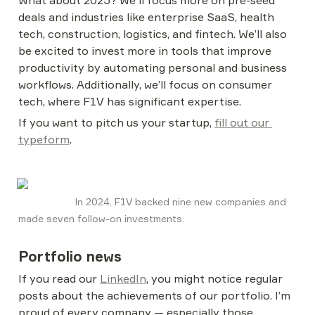
What about 2025? We'll focus more on pre-seed 
deals and industries like enterprise SaaS, health 
tech, construction, logistics, and fintech. We’ll also 
be excited to invest more in tools that improve 
productivity by automating personal and business 
workflows. Additionally, we’ll focus on consumer 
tech, where F1V has significant expertise.
If you want to pitch us your startup, 
fill out our 
typeform
.
                    In 2024, F1V backed nine new companies and 
made seven follow-on investments.
Portfolio news
If you read our 
LinkedIn
, you might notice regular 
posts about the achievements of our portfolio. I’m 
proud of every company — especially those 