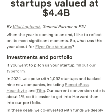
startups valued at 
$4.4B
By 
Vital Laptenok
, General Partner at F1V
When the year is coming to an end, I like to reflect 
on its most significant moments. So, what was this 
year about for 
Flyer One Ventures
?
Investments and portfolio
If you want to pitch us your startup, 
fill out our 
typeform
.
In 2024, we spoke with 1,052 startups and backed 
nine new companies, including 
RemotePass
, 
Heartbyte
, and 
Tilta
. Our current conversion rate is 
about 1%, so it's easier to get into Harvard than 
into our portfolio.
In these deals, we co-invested with funds we deeply 