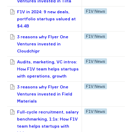
Ventures invested in Tilta
F1V News
F1V in 2024: 9 new deals,
portfolio startups valued at
$4.4B
F1V News
3 reasons why Flyer One
Ventures invested in
Cloudсhipr
F1V News
Audits, marketing, VC intros:
How F1V team helps startups
with operations, growth
F1V News
3 reasons why Flyer One
Ventures invested in Field
Materials
F1V News
Full-cycle recruitment, salary
benchmarking, 1:1s: How F1V
team helps startups with