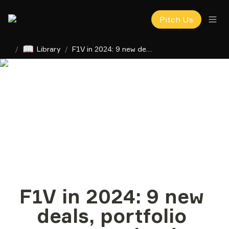
Pitch Us
📖
/
Library
/
F1V in 2024: 9 new deals, portfolio startups valued at $4.4B
F1V in 2024: 9 new 
deals, portfolio 