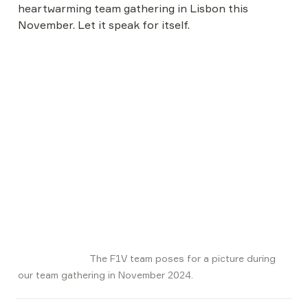
heartwarming team gathering in Lisbon this 
November. Let it speak for itself.
                          The F1V team poses for a picture during 
our team gathering in November 2024.