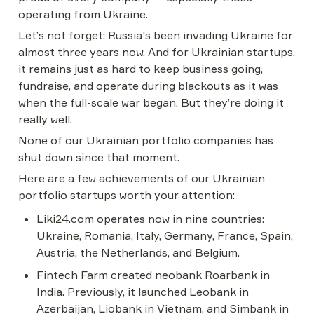
operating from Ukraine.
Let’s not forget: Russia's been invading Ukraine for 
almost three years now. And for Ukrainian startups, 
it remains just as hard to keep business going, 
fundraise, and operate during blackouts as it was 
when the full-scale war began. But they’re doing it 
really well.
None of our Ukrainian portfolio companies has 
shut down since that moment.
Here are a few achievements of our Ukrainian 
portfolio startups worth your attention:
Liki24.com operates now in nine countries: 
Ukraine, Romania, Italy, Germany, France, Spain, 
Austria, the Netherlands, and Belgium.
Fintech Farm created neobank Roarbank in 
India. Previously, it launched Leobank in 
Azerbaijan, Liobank in Vietnam, and Simbank in 