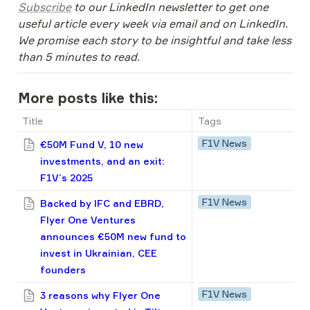
Subscribe
 to our LinkedIn newsletter to get one 
useful article every week via email and on LinkedIn. 
We promise each story to be insightful and take less 
than 5 minutes to read.
More posts like this:
Title
Tags
F1V News
€50M Fund V, 10 new
investments, and an exit:
F1V’s 2025
F1V News
Backed by IFC and EBRD,
Flyer One Ventures
announces €50M new fund to
invest in Ukrainian, CEE
founders
F1V News
3 reasons why Flyer One