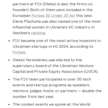
partners at F1V (Oleksii is also the firm’s co-
founder). Both of them were included in the 
European 
Forbes 30 Under 30 list
 this year. 
Elena Mazhuha was also named one of the most 
influential women in Ukraine’s VC industry in 
Vestbee’s 
ranking
.
F1V became one of the most active investors in 
Ukrainian startups in H1 2024, according to 
Forbes
.
Oleksii Yermolenko was elected to the 
supervisory board of the Ukrainian Venture 
Capital and Private Equity Association (UVCA).
The F1V team participated in over 30 tech 
events and startup programs as speakers, 
mentors, judges, hosts, or partners — double the 
number from last year.
The coolest events we spoke at: the World 