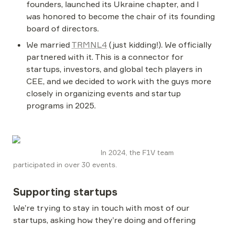
founders, launched its Ukraine chapter, and I 
was honored to become the chair of its founding 
board of directors.
We married 
TRMNL4
 (just kidding!). We officially 
partnered with it. This is a connector for 
startups, investors, and global tech players in 
CEE, and we decided to work with the guys more 
closely in organizing events and startup 
programs in 2025.
                                           In 2024, the F1V team 
participated in over 30 events. 
Supporting startups
We’re trying to stay in touch with most of our 
startups, asking how they’re doing and offering 