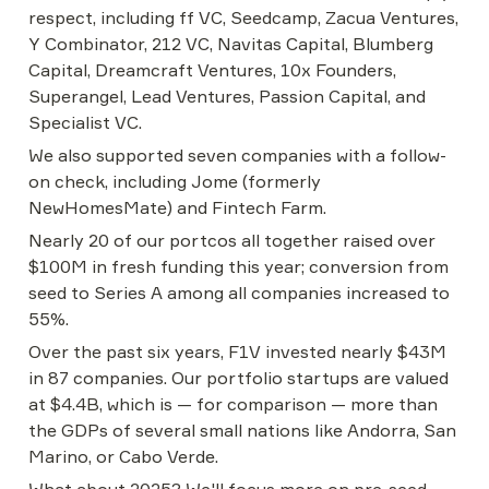
respect, including ff VC, Seedcamp, Zacua Ventures, 
Y Combinator, 212 VC, Navitas Capital, Blumberg 
Capital, Dreamcraft Ventures, 10x Founders, 
Superangel, Lead Ventures, Passion Capital, and 
Specialist VC.
We also supported seven companies with a follow-
on check, including Jome (formerly 
NewHomesMate) and Fintech Farm.
Nearly 20 of our portcos all together raised over 
$100M in fresh funding this year; conversion from 
seed to Series A among all companies increased to 
55%.
Over the past six years, F1V invested nearly $43M 
in 87 companies. Our portfolio startups are valued 
at $4.4B, which is — for comparison — more than 
the GDPs of several small nations like Andorra, San 
Marino, or Cabo Verde.