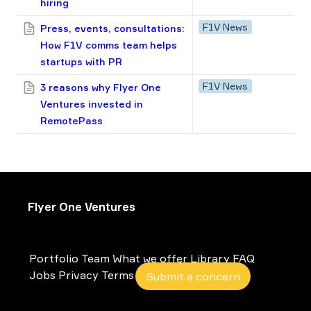
hiring
F1V News
Press, events, consultations:
How F1V сomms team helps
startups with PR
F1V News
3 reasons why Flyer One
Ventures invested in
RemotePass
Flyer One Ventures
Portfolio
Team
What we offer
Library
FAQ
Jobs
Privacy
Terms
Submit a concern