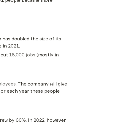
ped, people became more 
as doubled the size of its 
 in 2021.
 cut 
18,000 jobs
 (mostly in 
ployees
. The company will give 
for each year these people 
ew by 60%. In 2022, however, 