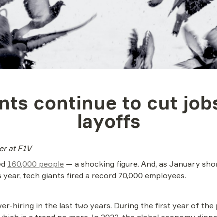
nts continue to cut jobs
layoffs
ter at F1V
d 
160,000 people
 — a shocking figure. And, as January show
is year, tech giants fired a record 70,000 employees.
ver-hiring in the last two years. During the first year of th