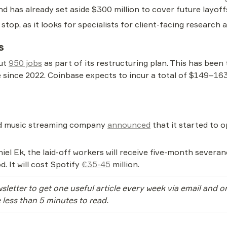
d has already set aside $300 million to cover future layoff
 stop, as it looks for specialists for client-facing research
s
ut 
950 jobs
 as part of its restructuring plan. This has been 
ince 2022. Coinbase expects to incur a total of $149–163 m
ed music streaming company 
announced
 that it started to 
el Ek, the laid-off workers will receive five-month severan
. It will cost Spotify 
€35-45
 million.
sletter to get one useful article every week via email and 
e less than 5 minutes to read.