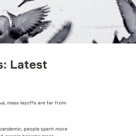
: Latest 
s, mass layoffs are far from 
e pandemic, people spent more 