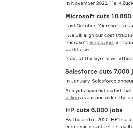
In November 2022, Mark Zuck
Microsoft cuts 10,000
Last October, Microsoft's qua
"We will align our cost struc
Microsoft 
employees
, announ
workforce.
Most of the layoffs will affe
Salesforce cuts 7,000 
In January, Salesforce announ
Analysts have estimated that 
billion
 a year and widen the 
HP cuts 6,000 jobs
By the end of 2025, HP Inc. pl
economic downturn. This will 