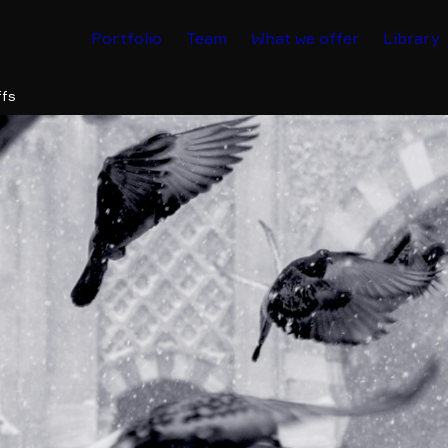
Portfolio
Team
What we offer
Library
ffs