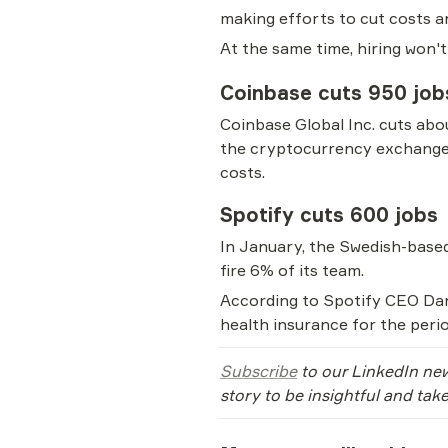
making efforts to cut costs an
At the same time, hiring won't
Coinbase cuts 950 job
Coinbase Global Inc. cuts abo
the cryptocurrency exchange s
costs.
Spotify cuts 600 jobs
In January, the Swedish-bas
fire 6% of its team.
According to Spotify CEO Dani
health insurance for the period
Subscribe
 to our LinkedIn new
story to be insightful and tak