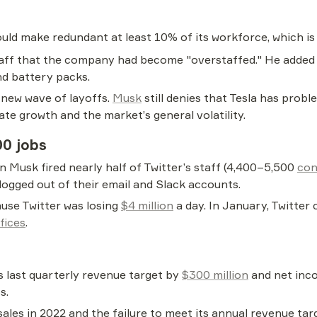
ould make redundant at least 10% of its workforce, which i
aff that the company had become "overstaffed." He added t
nd battery packs.
 new wave of layoffs. 
Musk
 still denies that Tesla has probl
ate growth and the market’s general volatility.
00 jobs
 Musk fired nearly half of Twitter’s staff (4,400–5,500 
con
logged out of their email and Slack accounts.
use Twitter was losing 
$4 million
 a day. In January, Twitter 
fices
.
last quarterly revenue target by 
$300 million
 and net inco
s.
ales in 2022 and the failure to meet its annual revenue tar