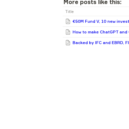
More posts like this:
Title
€50M Fund V, 10 new invest
How to make ChatGPT and G
Backed by IFC and EBRD, F
invest in Ukrainian, CEE fo
A recruiter should never be
5 unbelievable-sounding th
3 reasons why Flyer One Ven
Liki24.com: 4 tips for star
20 funds backing early-stag
F1V in 2024: 9 new deals, p
Simplest guide you’ll see: