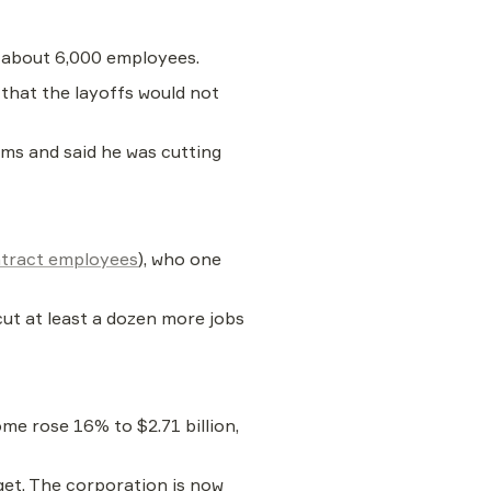
s about 6,000 employees.
hat the layoffs would not 
ems and said he was cutting 
tract employees
), who one 
cut at least a dozen more jobs 
me rose 16% to $2.71 billion, 
get. The corporation is now 