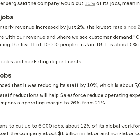
erberg said the company would cut 
13%
 of its jobs, meani
 jobs
rterly revenue increased by just 2%, the lowest rate 
since 
ture with our revenue and where we see customer demand," C
cing the layoff of 10,000 people on Jan. 18. It is about 5% 
ct sales and marketing departments.
jobs
ced that it was reducing its staff by 10%, which is about 7
staff reductions will help Salesforce reduce operating ex
company’s operating margin to 26% from 21%.
ans to cut up to 6,000 jobs, about 12% of its global workforc
cost the company about $1 billion in labor and non-labor co