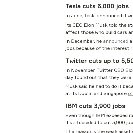
Tesla cuts 6,000 jobs
In June, Tesla announced it w
Its CEO Elon Musk told the st
affect those who build cars a
In December, he 
announced
 a
jobs because of the interest r
Twitter cuts up to 5,5
In November, Twitter CEO Elon
day found out that they were 
Musk said he had to do it beca
at its Dublin and Singapore 
of
IBM cuts 3,900 jobs
Even though IBM exceeded its 
it still decided to cut 3,900 job
The reason is the weak asset s