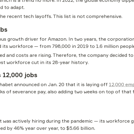
, which is a trend no more. In 2022, the global economy dip
d to adapt.
e recent tech layoffs. This list is not comprehensive.
obs
 growth driver for Amazon. In two years, the corporation h
 its workforce — from 798,000 in 2019 to 1.6 million people
wed and costs are rising. Therefore, the company decided to
gest workforce cut in its 28-year history.
s 12,000 jobs
bet announced on Jan. 20 that it is laying off 
12,000 em
ks of severance pay, also adding two weeks on top of that 
was actively hiring during the pandemic — its workforce gr
d by 46% year over year, to $5.66 billion.