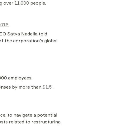
ng over 11,000 people.
2016
.
EO Satya Nadella told 
of the corporation's global 
,000 employees.
penses by more than 
$1.5 
e, to navigate a potential 
sts related to restructuring.