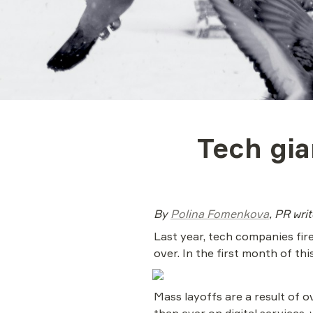
Tech gia
By 
Polina Fomenkova
, PR wri
Last year, tech companies fire
over. In the first month of th
Mass layoffs are a result of o