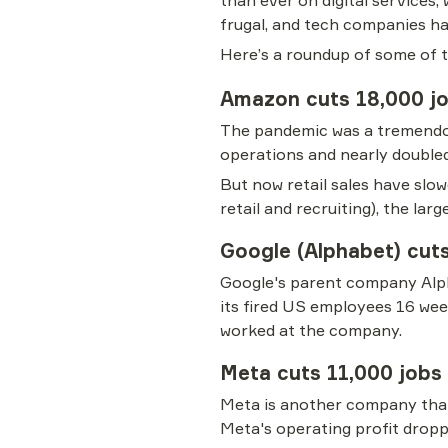
than ever on digital services
frugal, and tech companies ha
Here’s a roundup of some of th
Amazon cuts 18,000 j
The pandemic was a tremendous
operations and nearly doubled
But now retail sales have slo
retail and recruiting), the lar
Google (Alphabet) cut
Google's parent company Alpha
its fired US employees 16 wee
worked at the company.
Meta cuts 11,000 jobs
Meta is another company that 
Meta's operating profit droppe