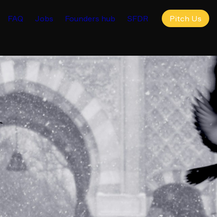
FAQ
Jobs
Founders hub
SFDR
Pitch Us