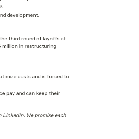
s.
 and development.
the third round of layoffs at 
illion in restructuring 
optimize costs and is forced to 
ce pay and can keep their 
on LinkedIn. We promise each 