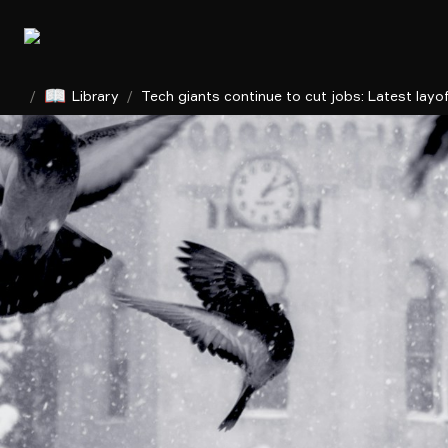
📖
/
Library
/
Tech giants continue to cut jobs: Latest layo