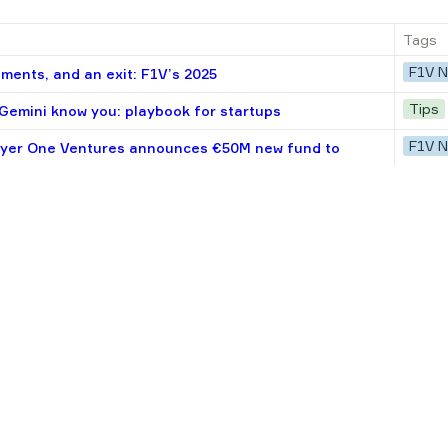
Tags
F1V 
ments, and an exit: F1V’s 2025
Tips
emini know you: playbook for startups
F1V 
lyer One Ventures announces €50M new fund to
unders
Tips
 among first 10 hires at startups
Opini
ings that could happen in tech in 2025
F1V 
tures invested in Tilta
Tips
tups scaling into Europe from Ukraine
Resea
e CEE startups: Check size, track record, industries
F1V 
ortfolio startups valued at $4.4B
Tips
 How to make OKRs work at your startup