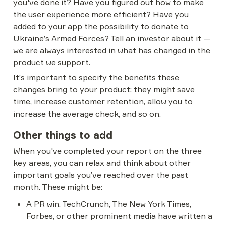
you've done it? Have you figured out how to make 
the user experience more efficient? Have you 
added to your app the possibility to donate to 
Ukraine’s Armed Forces? Tell an investor about it — 
we are always interested in what has changed in the 
product we support.
It’s important to specify the benefits these 
changes bring to your product: they might save 
time, increase customer retention, allow you to 
increase the average check, and so on.
Other things to add
When you've completed your report on the three 
key areas, you can relax and think about other 
important goals you’ve reached over the past 
month. These might be:
A PR win. TechCrunch, The New York Times, 
Forbes, or other prominent media have written a 