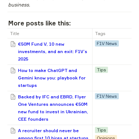
business.
More posts like this:
Title
Tags
F1V News
€50M Fund V, 10 new
investments, and an exit: F1V’s
2025
Tips
How to make ChatGPT and
Gemini know you: playbook for
startups
F1V News
Backed by IFC and EBRD, Flyer
One Ventures announces €50M
new fund to invest in Ukrainian,
CEE founders
Tips
A recruiter should never be
among first 10 hires at startups
Opinions