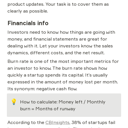
product updates. Your task is to cover them as 
clearly as possible.
Financials info
Investors need to know how things are going with 
money, and financial statements are great for 
dealing with it. Let your investors know the sales 
dynamics, different costs, and the net result.
Burn rate is one of the most important metrics for 
an investor to know. The burn rate shows how 
quickly a startup spends its capital. It’s usually 
expressed in the amount of money lost per month. 
Its synonym: negative cash flow.
💡
How to calculate: Money left / Monthly 
burn = Months of runway
According to the 
CBInsights
, 38% of startups fail 