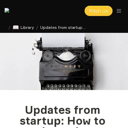
Pitch Us
📖
/
Library
/
Updates from startup: How to write a clear investor report
Updates from 
startup: How to 