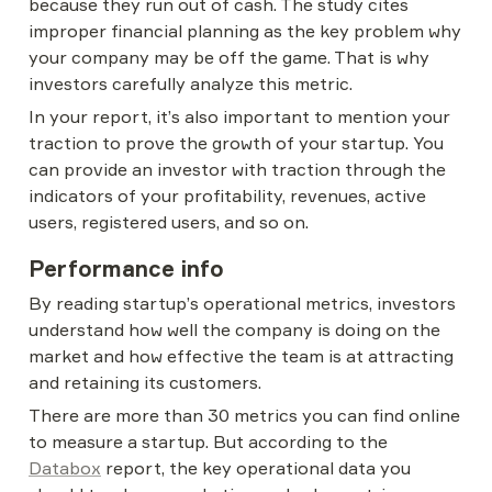
because they run out of cash. The study cites 
improper financial planning as the key problem why 
your company may be off the game. That is why 
investors carefully analyze this metric.
In your report, it’s also important to mention your 
traction to prove the growth of your startup. You 
can provide an investor with traction through the 
indicators of your profitability, revenues, active 
users, registered users, and so on.
Performance info
By reading startup’s operational metrics, investors 
understand how well the company is doing on the 
market and how effective the team is at attracting 
and retaining its customers.
There are more than 30 metrics you can find online 
to measure a startup. But according to the 
Databox
 report, the key operational data you 