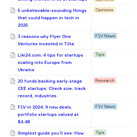
Opinions
5 unbelievable-sounding things
that could happen in tech in
2025
F1V News
3 reasons why Flyer One
Ventures invested in Tilta
Tips
Liki24.com: 4 tips for startups
scaling into Europe from
Ukraine
Research
20 funds backing early-stage
CEE startups: Check size, track
record, industries
F1V News
F1V in 2024: 9 new deals,
portfolio startups valued at
$4.4B
Tips
Simplest guide you’ll see: How