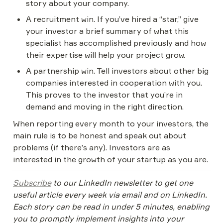
story about your company.
A recruitment win. If you’ve hired a “star,” give 
your investor a brief summary of what this 
specialist has accomplished previously and how 
their expertise will help your project grow.
A partnership win. Tell investors about other big 
companies interested in cooperation with you. 
This proves to the investor that you’re in 
demand and moving in the right direction.
When reporting every month to your investors, the 
main rule is to be honest and speak out about 
problems (if there’s any). Investors are as 
interested in the growth of your startup as you are.
Subscribe
 to our LinkedIn newsletter to get one 
useful article every week via email and on LinkedIn. 
Each story can be read in under 5 minutes, enabling 
you to promptly implement insights into your 