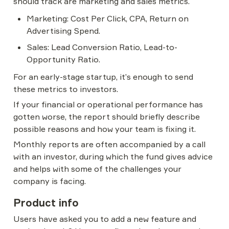
should track are marketing and sales metrics.
Marketing: Cost Per Click, CPA, Return on 
Advertising Spend.
Sales: Lead Conversion Ratio, Lead-to-
Opportunity Ratio.
For an early-stage startup, it’s enough to send 
these metrics to investors.
If your financial or operational performance has 
gotten worse, the report should briefly describe 
possible reasons and how your team is fixing it.
Monthly reports are often accompanied by a call 
with an investor, during which the fund gives advice 
and helps with some of the challenges your 
company is facing.
Product info
Users have asked you to add a new feature and 