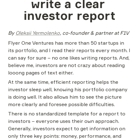
write a clear 
investor report
By 
Oleksii Yermolenko
, co-founder & partner at F1V
Flyer One Ventures has more than 50 startups in 
its portfolio, and I read their reports every month. I 
can say for sure – no one likes writing reports. And, 
believe me, investors are not crazy about reading 
looong pages of text either.
At the same time, efficient reporting helps the 
investor sleep well, knowing his portfolio company 
is doing well. It also allows him to see the picture 
more clearly and foresee possible difficulties.
There is no standardized template for a report to 
investors – everyone uses their own approach. 
Generally, investors expect to get information on 
only three key points: money, performance, and 