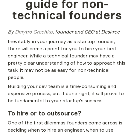
guide for non-
technical founders
By 
Dmytro Grechko
, founder and CEO at Deskree
Inevitably in your journey as a startup founder, 
there will come a point for you to hire your first 
engineer. While a technical founder may have a 
pretty clear understanding of how to approach this 
task, it may not be as easy for non-technical 
people.
Building your dev team is a time-consuming and 
expensive process, but if done right, it will prove to 
be fundamental to your startup’s success.
To hire or to outsource?
One of the first dilemmas founders come across is 
deciding when to hire an engineer, when to use 