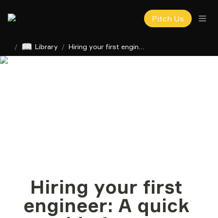
Pitch Us
📖
/
Library
/
Hiring your first engineer: A quick guide for non-technical founders
Hiring your first 
engineer: A quick 