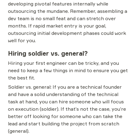
developing pivotal features internally while 
outsourcing the mundane. Remember, assembling a 
dev team is no small feat and can stretch over 
months. If rapid market entry is your goal, 
outsourcing initial development phases could work 
well for you.
Hiring soldier vs. general?
Hiring your first engineer can be tricky, and you 
need to keep a few things in mind to ensure you get 
the best fit.
Soldier vs. general: If you are a technical founder 
and have a solid understanding of the technical 
task at hand, you can hire someone who will focus 
on execution (soldier). If that’s not the case, you’re 
better off looking for someone who can take the 
lead and start building the project from scratch 
(general).