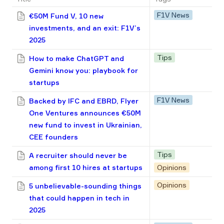
F1V News
€50M Fund V, 10 new
investments, and an exit: F1V’s
2025
Tips
How to make ChatGPT and
Gemini know you: playbook for
startups
F1V News
Backed by IFC and EBRD, Flyer
One Ventures announces €50M
new fund to invest in Ukrainian,
CEE founders
Tips
A recruiter should never be
among first 10 hires at startups
Opinions
Opinions
5 unbelievable-sounding things
that could happen in tech in
2025