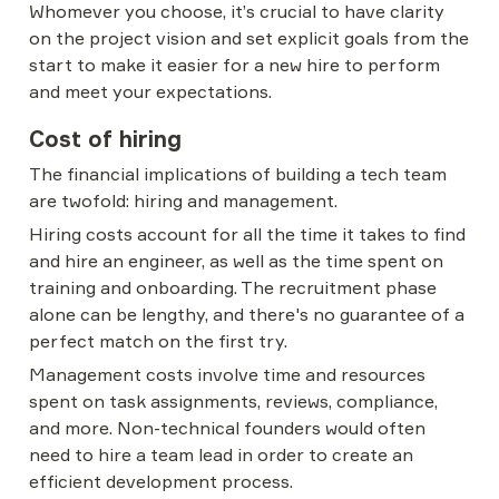
Whomever you choose, it’s crucial to have clarity 
on the project vision and set explicit goals from the 
start to make it easier for a new hire to perform 
and meet your expectations.
Cost of hiring
The financial implications of building a tech team 
are twofold: hiring and management.
Hiring costs account for all the time it takes to find 
and hire an engineer, as well as the time spent on 
training and onboarding. The recruitment phase 
alone can be lengthy, and there's no guarantee of a 
perfect match on the first try.
Management costs involve time and resources 
spent on task assignments, reviews, compliance, 
and more. Non-technical founders would often 
need to hire a team lead in order to create an 
efficient development process.