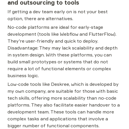
and outsourcing to tools
If getting a dev team early on is not your best 
option, there are alternatives.
No-code platforms are ideal for early-stage 
development (tools like Webflow and FlutterFlow). 
They're user-friendly and quick to deploy. 
Disadvantage: They may lack scalability and depth 
in system design. With these platforms, you can 
build small prototypes or systems that do not 
require a lot of functional elements or complex 
business logic.
Low-code tools like Deskree, which is developed by 
my own company, are suitable for those with basic 
tech skills, offering more scalability than no-code 
platforms. They also facilitate easier handover to a 
development team. These tools can handle more 
complex tasks and applications that involve a 
bigger number of functional components.