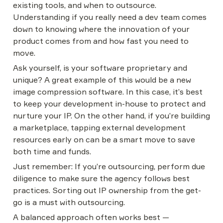
existing tools, and when to outsource. 
Understanding if you really need a dev team comes 
down to knowing where the innovation of your 
product comes from and how fast you need to 
move.
Ask yourself, is your software proprietary and 
unique? A great example of this would be a new 
image compression software. In this case, it’s best 
to keep your development in-house to protect and 
nurture your IP. On the other hand, if you’re building 
a marketplace, tapping external development 
resources early on can be a smart move to save 
both time and funds.
Just remember: If you’re outsourcing, perform due 
diligence to make sure the agency follows best 
practices. Sorting out IP ownership from the get-
go is a must with outsourcing.
A balanced approach often works best — 