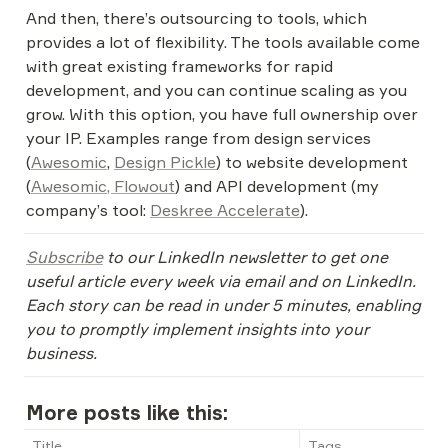
And then, there’s outsourcing to tools, which 
provides a lot of flexibility. The tools available come 
with great existing frameworks for rapid 
development, and you can continue scaling as you 
grow. With this option, you have full ownership over 
your IP. Examples range from design services 
(
Awesomic
, 
Design Pickle
) to website development 
(
Awesomic, 
Flowout
) and API development (my 
company’s tool: 
Deskree Accelerate
).
Subscribe
 to our LinkedIn newsletter to get one 
useful article every week via email and on LinkedIn. 
Each story can be read in under 5 minutes, enabling 
you to promptly implement insights into your 
business.
More posts like this:
Title
Tags