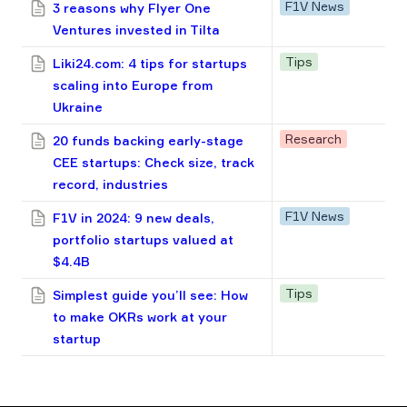
F1V News
3 reasons why Flyer One
Ventures invested in Tilta
Tips
Liki24.com: 4 tips for startups
scaling into Europe from
Ukraine
Research
20 funds backing early-stage
CEE startups: Check size, track
record, industries
F1V News
F1V in 2024: 9 new deals,
portfolio startups valued at
$4.4B
Tips
Simplest guide you’ll see: How
to make OKRs work at your
startup