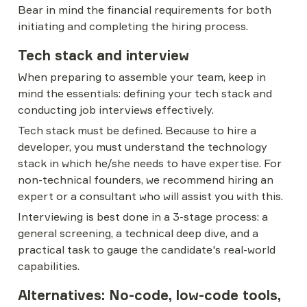
Bear in mind the financial requirements for both 
initiating and completing the hiring process.
Tech stack and interview
When preparing to assemble your team, keep in 
mind the essentials: defining your tech stack and 
conducting job interviews effectively.
Tech stack must be defined. Because to hire a 
developer, you must understand the technology 
stack in which he/she needs to have expertise. For 
non-technical founders, we recommend hiring an 
expert or a consultant who will assist you with this.
Interviewing is best done in a 3-stage process: a 
general screening, a technical deep dive, and a 
practical task to gauge the candidate's real-world 
capabilities.
Alternatives: No-code, low-code tools, 