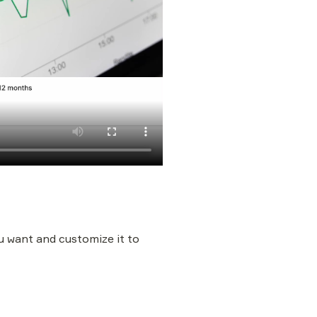
 want and customize it to 