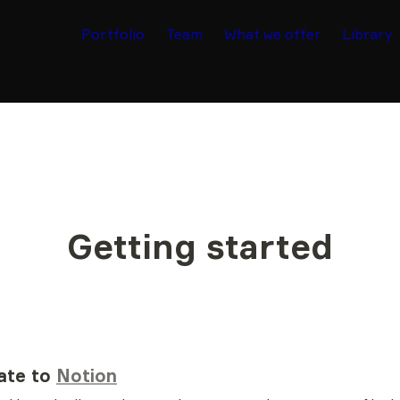
Portfolio
Team
What we offer
Library
Getting started
ate to 
Notion