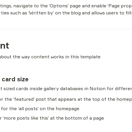
ttings, navigate to the ‘Options’ page and enable ‘Page prop
ties such as ‘Written by’ on the blog and allows users to fil
nt
about the way content works in this template
y card size
for the ‘featured’ post that appears at the top of the home
 for the ‘all posts’ on the homepage
or ‘more posts like this’ at the bottom of a page