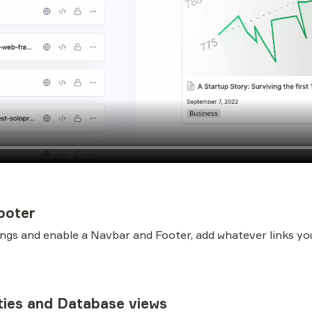
ooter
ings and enable a Navbar and Footer, add whatever links you
ties and Database views