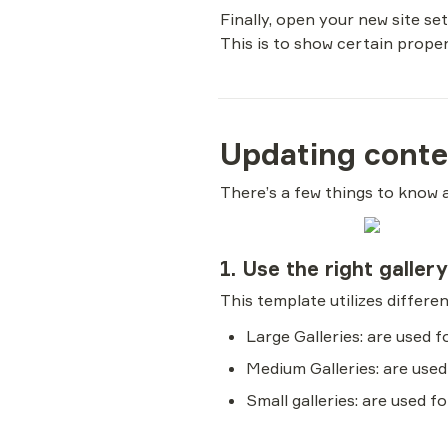
Finally, open your new site se
This is to show certain proper
Updating conte
There’s a few things to know 
1. Use the right galler
Large Galleries: are used 
Medium Galleries: are used
Small galleries: are used f