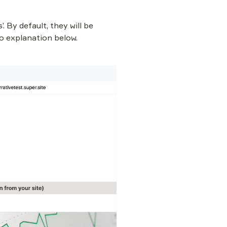
 By default, they will be 
o explanation below.