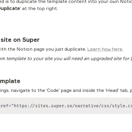
ted is to duplicate the template content into your own Noti
uplicate
’ at the top right.
 site on Super
ith the Notion page you just duplicate. 
Learn how here
. 
om template to your site you will need an upgraded site for
emplate
ngs, navigate to the ‘Code’ page and inside the ‘Head’ tab, 
href="https://sites.super.so/narrative/css/style.c