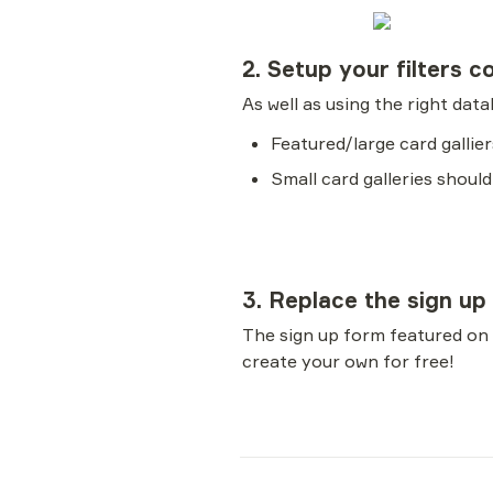
2. Setup your filters c
As well as using the right dat
Featured/large card galli
Small card galleries should
3. Replace the sign up
The sign up form featured on
create your own for free!