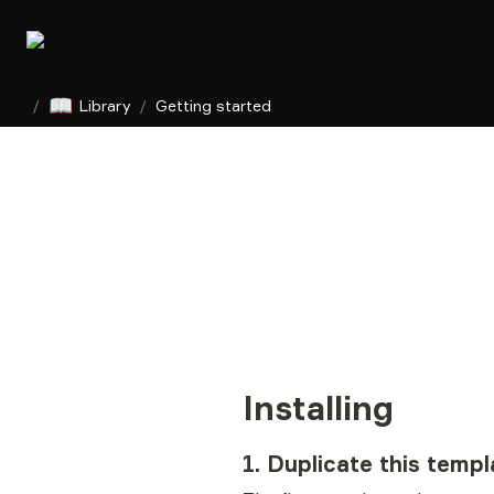
📖
/
Library
/
Getting started
Installing
1. Duplicate this templ