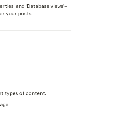
erties’ and ‘Database views’–
ter your posts.
page