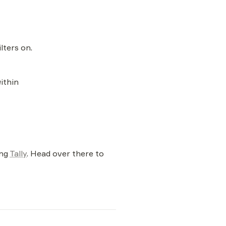
lters on.
within
ng 
Tally
. Head over there to 