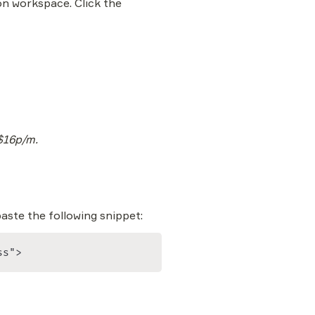
on workspace. Click the 
 $16p/m.
paste the following snippet:
ss">