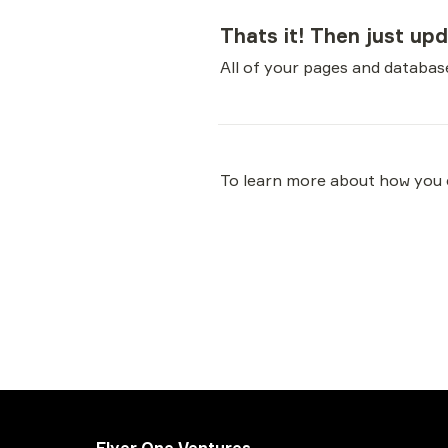
Thats it! Then just up
All of your pages and database
To learn more about how you c
Flyer One Ventures