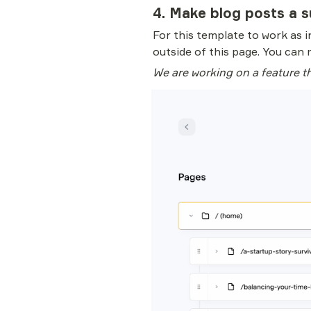
4. Make blog posts a s
For this template to work as in
outside of this page. You can 
We are working on a feature th