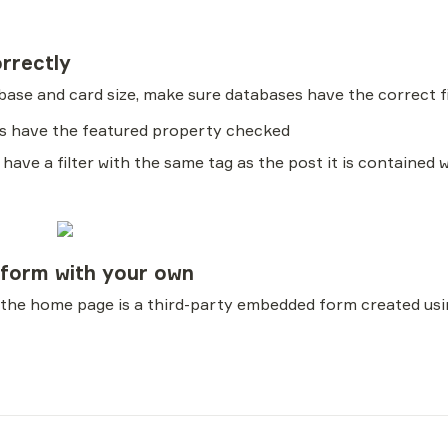
orrectly
abase and card size, make sure databases have the correct fi
ers have the featured property checked
 have a filter with the same tag as the post it is contained 
 form with your own
 the home page is a third-party embedded form created usi