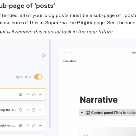
ub-page of ‘posts’
tended, all of your blog posts must be a sub-page of  ‘posts’.
make sure of this in Super via the 
Pages 
page. See the vide
at will remove this manual task in the near future.