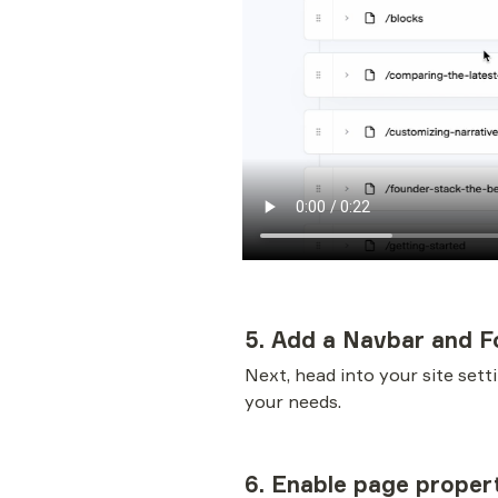
5. Add a Navbar and F
Next, head into your site sett
your needs. 
6. Enable page proper