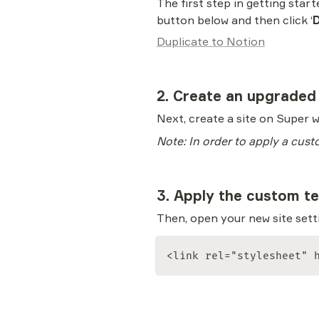
The first step in getting star
button below and then click ‘
D
Duplicate to Notion
2. Create an upgraded
Next, create a site on Super w
Note: In order to apply a cust
3. Apply the custom t
Then, open your new site setti
<link rel="stylesheet" 