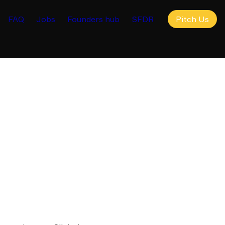
FAQ
Jobs
Founders hub
SFDR
Pitch Us