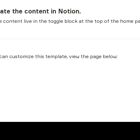
date the content in Notion.
 content live in the toggle block at the top of the home p
an customize this template, view the page below: