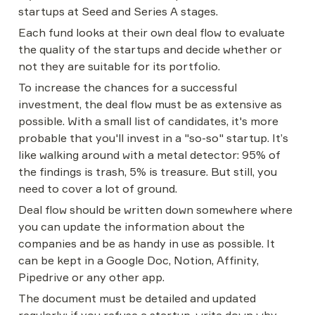
startups at Seed and Series A stages.
Each fund looks at their own deal flow to evaluate 
the quality of the startups and decide whether or 
not they are suitable for its portfolio.
To increase the chances for a successful 
investment, the deal flow must be as extensive as 
possible. With a small list of candidates, it's more 
probable that you'll invest in a "so-so" startup. It’s 
like walking around with a metal detector: 95% of 
the findings is trash, 5% is treasure. But still, you 
need to cover a lot of ground.
Deal flow should be written down somewhere where 
you can update the information about the 
companies and be as handy in use as possible. It 
can be kept in a Google Doc, Notion, Affinity, 
Pipedrive or any other app.
The document must be detailed and updated 