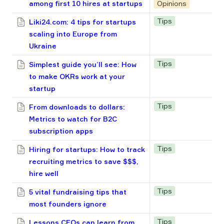
among first 10 hires at startups
Opinions
Tips
Liki24.com: 4 tips for startups
scaling into Europe from
Ukraine
Tips
Simplest guide you’ll see: How
to make OKRs work at your
startup
Tips
From downloads to dollars:
Metrics to watch for B2C
subscription apps
Tips
Hiring for startups: How to track
recruiting metrics to save $$$,
hire well
Tips
5 vital fundraising tips that
most founders ignore
Tips
Lessons CEOs can learn from