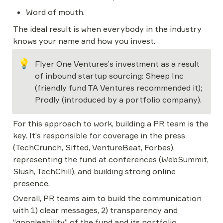
Word of mouth.
The ideal result is when everybody in the industry 
knows your name and how you invest.
💡
Flyer One Ventures’s investment as a result 
of inbound startup sourcing: Sheep Inc 
(friendly fund TA Ventures recommended it); 
Prodly (introduced by a portfolio company).
For this approach to work, building a PR team is the 
key. It’s responsible for coverage in the press 
(TechCrunch, Sifted, VentureBeat, Forbes), 
representing the fund at conferences (WebSummit, 
Slush, TechChill), and building strong online 
presence.
Overall, PR teams aim to build the communication 
with 1) clear messages, 2) transparency and 
“googleability” of the fund and its portfolio 