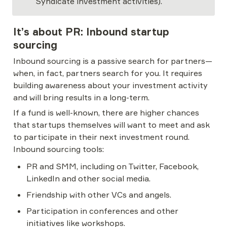
Syndicate investment activities).
It’s about PR: Inbound startup 
sourcing
Inbound sourcing is a passive search for partners—
when, in fact, partners search for you. It requires 
building awareness about your investment activity 
and will bring results in a long-term.
If a fund is well-known, there are higher chances 
that startups themselves will want to meet and ask 
to participate in their next investment round. 
Inbound sourcing tools:
PR and SMM, including on Twitter, Facebook, 
LinkedIn and other social media.
Friendship with other VCs and angels.
Participation in conferences and other 
initiatives like workshops.