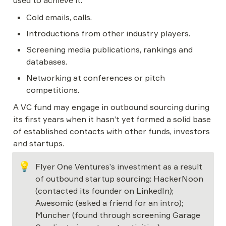
used to achieve it.
Cold emails, calls.
Introductions from other industry players.
Screening media publications, rankings and 
databases.
Networking at conferences or pitch 
competitions.
A VC fund may engage in outbound sourcing during 
its first years when it hasn’t yet formed a solid base 
of established contacts with other funds, investors 
and startups.
💡
Flyer One Ventures’s investment as a result 
of outbound startup sourcing: HackerNoon 
(contacted its founder on LinkedIn); 
Awesomic (asked a friend for an intro); 
Muncher (found through screening Garage 