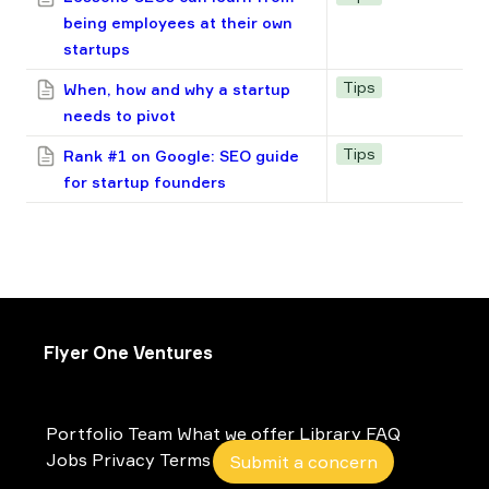
being employees at their own
startups
Tips
When, how and why a startup
needs to pivot
Tips
Rank #1 on Google: SEO guide
for startup founders
Flyer One Ventures
Portfolio
Team
What we offer
Library
FAQ
Jobs
Privacy
Terms
Submit a concern