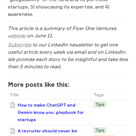
startups, 3) showcasing its expertise, and 4) 
awareness.
This article is a summary of Flyer One Ventures 
webinar
 on June 11. 
Subscribe
 to our LinkedIn newsletter to get one 
useful article every week via email and on LinkedIn. 
We promise each story to be insightful and take less 
than 5 minutes to read.
More posts like this:
Title
Tags
Tips
How to make ChatGPT and
Gemini know you: playbook for
startups
Tips
A recruiter should never be