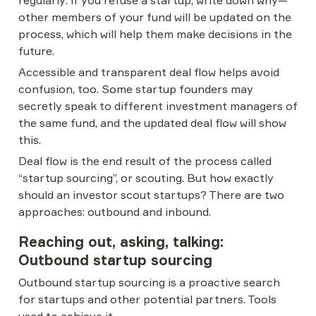
regularly: if you refuse a startup, write down why—
other members of your fund will be updated on the 
process, which will help them make decisions in the 
future.
Accessible and transparent deal flow helps avoid 
confusion, too. Some startup founders may 
secretly speak to different investment managers of 
the same fund, and the updated deal flow will show 
this.
Deal flow is the end result of the process called 
“startup sourcing”, or scouting. But how exactly 
should an investor scout startups? There are two 
approaches: outbound and inbound.
Reaching out, asking, talking: 
Outbound startup sourcing
Outbound startup sourcing is a proactive search 
for startups and other potential partners. Tools 