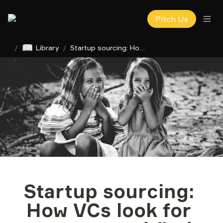
Pitch Us
📖
/
Library
/
Startup sourcing: How VCs look for startups and find treasures
Startup sourcing: 
How VCs look for 