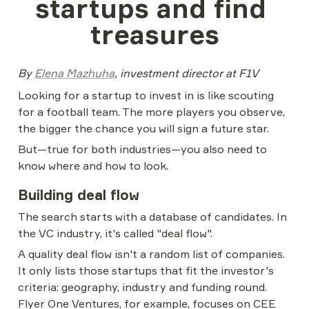
startups and find 
treasures
By 
Elena Mazhuha
, investment director at F1V
Looking for a startup to invest in is like scouting 
for a football team. The more players you observe, 
the bigger the chance you will sign a future star.
But—true for both industries—you also need to 
know where and how to look.
Building deal flow
The search starts with a database of candidates. In 
the VC industry, it's called "deal flow".
A quality deal flow isn't a random list of companies. 
It only lists those startups that fit the investor's 
criteria: geography, industry and funding round. 
Flyer One Ventures, for example, focuses on CEE 