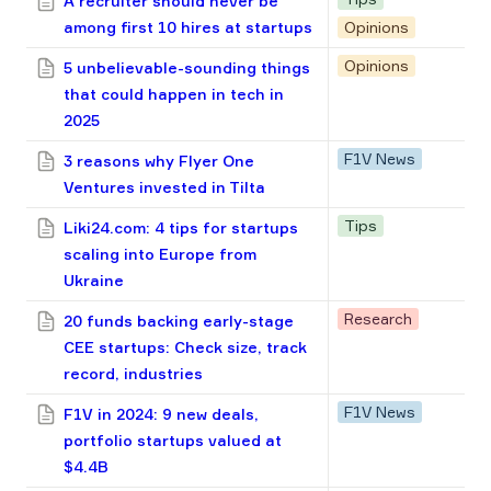
A recruiter should never be
among first 10 hires at startups
Opinions
Opinions
5 unbelievable-sounding things
that could happen in tech in
2025
F1V News
3 reasons why Flyer One
Ventures invested in Tilta
Tips
Liki24.com: 4 tips for startups
scaling into Europe from
Ukraine
Research
20 funds backing early-stage
CEE startups: Check size, track
record, industries
F1V News
F1V in 2024: 9 new deals,
portfolio startups valued at
$4.4B