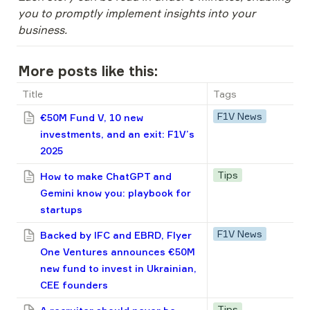
you to promptly implement insights into your 
business.
More posts like this:
Title
Tags
F1V News
€50M Fund V, 10 new
investments, and an exit: F1V’s
2025
Tips
How to make ChatGPT and
Gemini know you: playbook for
startups
F1V News
Backed by IFC and EBRD, Flyer
One Ventures announces €50M
new fund to invest in Ukrainian,
CEE founders
Tips