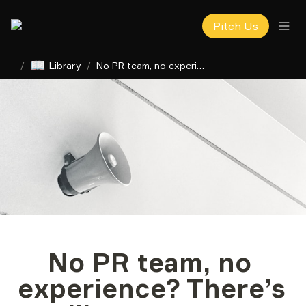
Pitch Us
📖
/
Library
/
No PR team, no experience? There’s still a way to get publicity
No PR team, no 
experience? There’s 