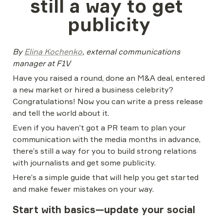
still a way to get 
publicity
By 
Elina Kochenko
, external communications 
manager at F1V
Have you raised a round, done an M&A deal, entered 
a new market or hired a business celebrity? 
Congratulations! Now you can write a press release 
and tell the world about it.
Even if you haven’t got a PR team to plan your 
communication with the media months in advance, 
there’s still a way for you to build strong relations 
with journalists and get some publicity.
Here’s a simple guide that will help you get started 
and make fewer mistakes on your way.
Start with basics—update your social 