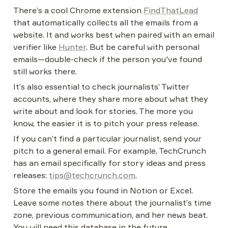
There’s a cool Chrome extension 
FindThatLead
that automatically collects all the emails from a 
website. It and works best when paired with an email 
verifier like 
Hunter
. But be careful with personal 
emails—double-check if the person you've found 
still works there.
It’s also essential to check journalists’ Twitter 
accounts, where they share more about what they 
write about and look for stories. The more you 
know, the easier it is to pitch your press release.
If you can’t find a particular journalist, send your 
pitch to a general email. For example, TechCrunch 
has an email specifically for story ideas and press 
releases: 
tips@techcrunch.com
.
Store the emails you found in Notion or Excel. 
Leave some notes there about the journalist’s time 
zone, previous communication, and her news beat. 
You will need this database in the future