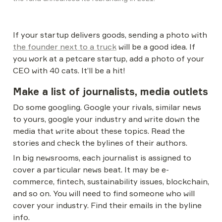
If your startup delivers goods, sending a photo with 
the founder next to a truck
 will be a good idea. If 
you work at a petcare startup, add a photo of your 
CEO with 40 cats. It’ll be a hit!
Make a list of journalists, media outlets
Do some googling. Google your rivals, similar news 
to yours, google your industry and write down the 
media that write about these topics. Read the 
stories and check the bylines of their authors.
In big newsrooms, each journalist is assigned to 
cover a particular news beat. It may be e-
commerce, fintech, sustainability issues, blockchain, 
and so on. You will need to find someone who will 
cover your industry. Find their emails in the byline 
info.