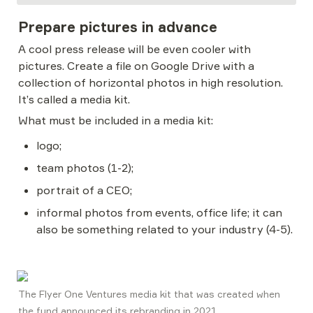
Prepare pictures in advance
A cool press release will be even cooler with 
pictures. Create a file on Google Drive with a 
collection of horizontal photos in high resolution. 
It’s called a media kit.
What must be included in a media kit:
logo;
team photos (1-2);
portrait of a CEO;
informal photos from events, office life; it can 
also be something related to your industry (4-5).
The Flyer One Ventures media kit that was created when 
the fund announced its rebranding in 2021. 