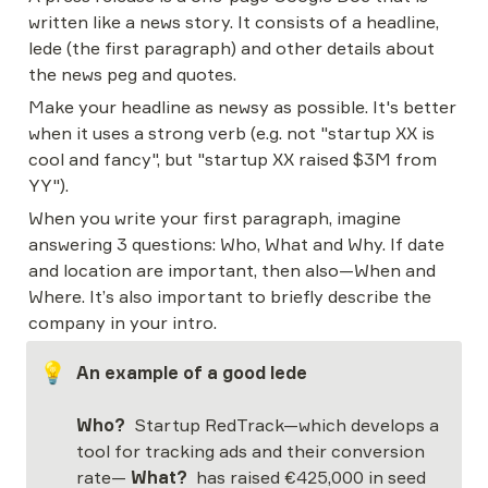
written like a news story. It consists of a headline, 
lede (the first paragraph) and other details about 
the news peg and quotes.
Make your headline as newsy as possible. It's better 
when it uses a strong verb (e.g. not "startup XX is 
cool and fancy", but "startup XX raised $3M from 
YY").
When you write your first paragraph, imagine 
answering 3 questions: Who, What and Why. If date 
and location are important, then also—When and 
Where. It’s also important to briefly describe the 
company in your intro.
💡
An example of a good lede
Who?
  Startup RedTrack—which develops a 
tool for tracking ads and their conversion 
rate— 
What?
  has raised €425,000 in seed 