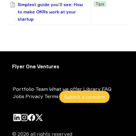
Tips
Simplest guide you’ll see: How
to make OKRs work at your
startup
Flyer One Ventures
Portfolio
Team
What we offer
Library
FAQ
Jobs
Privacy
Terms
Submit a concern
© 2026 all rights reserved