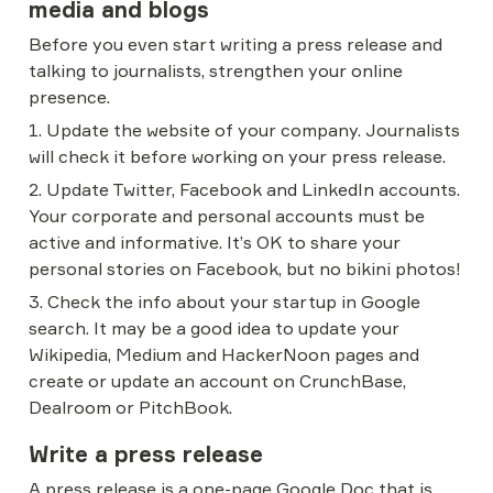
media and blogs
Before you even start writing a press release and 
talking to journalists, strengthen your online 
presence.
1. Update the website of your company. Journalists 
will check it before working on your press release.
2. Update Twitter, Facebook and LinkedIn accounts. 
Your corporate and personal accounts must be 
active and informative. It’s OK to share your 
personal stories on Facebook, but no bikini photos!
3. Check the info about your startup in Google 
search. It may be a good idea to update your 
Wikipedia, Medium and HackerNoon pages and 
create or update an account on CrunchBase, 
Dealroom or PitchBook.
Write a press release
A press release is a one-page Google Doc that is 