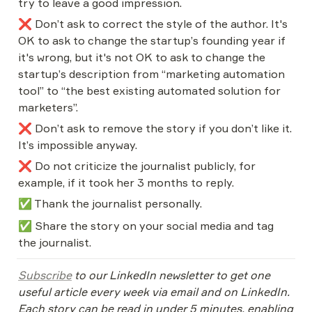
try to leave a good impression.
❌ Don’t ask to correct the style of the author. It's 
OK to ask to change the startup’s founding year if 
it's wrong, but it's not OK to ask to change the 
startup’s description from “marketing automation 
tool” to “the best existing automated solution for 
marketers”.
❌ Don’t ask to remove the story if you don’t like it. 
It’s impossible anyway.
❌ Do not criticize the journalist publicly, for 
example, if it took her 3 months to reply.
✅ Thank the journalist personally.
✅ Share the story on your social media and tag 
the journalist.
Subscribe
 to our LinkedIn newsletter to get one 
useful article every week via email and on LinkedIn. 
Each story can be read in under 5 minutes, enabling 