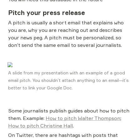
Pitch your press release
A pitch is usually a short email that explains who 
you are, why you are reaching out and describes 
your news peg. A pitch must be personalized, so 
don’t send the same email to several journalists.
A slide from my presentation with an example of a good 
email pitch. You shouldn’t attach anything to an email—it’s 
better to link your Google Doc. 
Some journalists publish guides about how to pitch 
them. Example: 
How to pitch Walter Thompson
; 
How to pitch Christine Hall
.
On Twitter, there are hashtags with posts that 