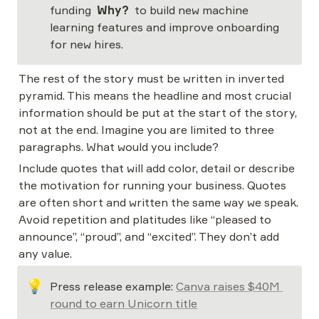
funding  
Why? 
 to build new machine 
learning features and improve onboarding 
for new hires.
The rest of the story must be written in inverted 
pyramid. This means the headline and most crucial 
information should be put at the start of the story, 
not at the end. Imagine you are limited to three 
paragraphs. What would you include?
Include quotes that will add color, detail or describe 
the motivation for running your business. Quotes 
are often short and written the same way we speak. 
Avoid repetition and platitudes like “pleased to 
announce”, “proud”, and “excited”. They don’t add 
any value.
💡
Press release example: 
Canva raises $40M 
round to earn Unicorn title