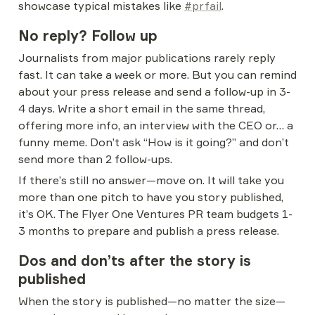
showcase typical mistakes like 
#prfail
.
No reply? Follow up
Journalists from major publications rarely reply 
fast. It can take a week or more. But you can remind 
about your press release and send a follow-up in 3-
4 days. Write a short email in the same thread, 
offering more info, an interview with the CEO or… a 
funny meme. Don’t ask “How is it going?” and don’t 
send more than 2 follow-ups.
If there’s still no answer—move on. It will take you 
more than one pitch to have you story published, 
it’s OK. The Flyer One Ventures PR team budgets 1-
3 months to prepare and publish a press release.
Dos and don’ts after the story is 
published
When the story is published—no matter the size—