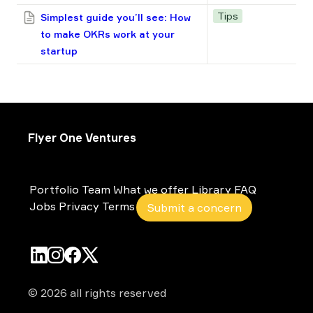
Tips
Simplest guide you’ll see: How
to make OKRs work at your
startup
Flyer One Ventures
Portfolio
Team
What we offer
Library
FAQ
Jobs
Privacy
Terms
Submit a concern
© 2026 all rights reserved