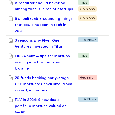
Tips
A recruiter should never be
among first 10 hires at startups
Opinions
Opinions
5 unbelievable-sounding things
that could happen in tech in
2025
F1V News
3 reasons why Flyer One
Ventures invested in Tilta
Tips
Liki24.com: 4 tips for startups
scaling into Europe from
Ukraine
Research
20 funds backing early-stage
CEE startups: Check size, track
record, industries
F1V News
F1V in 2024: 9 new deals,
portfolio startups valued at
$4.4B