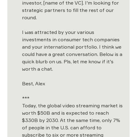
investor,
[name of the VC]. I'm looking for 
strategic partners to fill the rest of our 
round. 

I was attracted by your various 
investments in consumer tech companies 
and your international portfolio. I think we 
could have a great conversation. Below is a 
quick blurb on us. Pls, let me know if it's 
worth a chat.  

Best, Alex 
***

Today, the global video streaming market is 
worth $50B and is expected to reach 
$330B by 2030. At the same time, only 7% 
of people in the U.S. can afford to 
subscribe to six or more streaming 