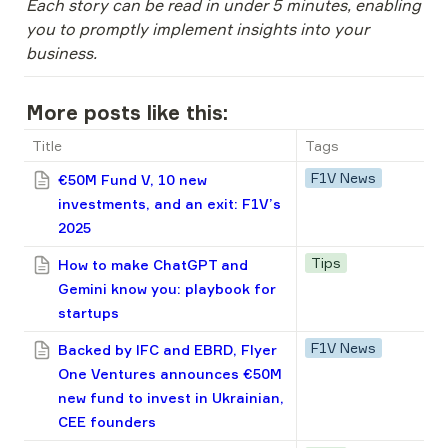
Each story can be read in under 5 minutes, enabling 
you to promptly implement insights into your 
business.
More posts like this:
Title
Tags
F1V News
€50M Fund V, 10 new
investments, and an exit: F1V’s
2025
Tips
How to make ChatGPT and
Gemini know you: playbook for
startups
F1V News
Backed by IFC and EBRD, Flyer
One Ventures announces €50M
new fund to invest in Ukrainian,
CEE founders