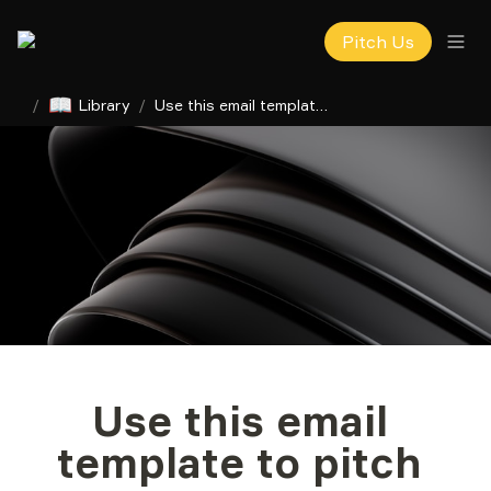
Pitch Us
📖
/
Library
/
Use this email template to pitch your startup to investors
Use this email 
template to pitch 