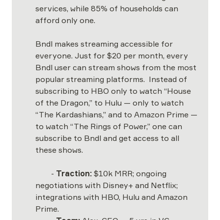
services, while 85% of households can 
afford only one.  

Bndl makes streaming accessible for 
everyone. Just for $20 per month, every 
Bndl user can stream shows from the most 
popular streaming platforms.  Instead of 
subscribing to HBO only to watch “House 
of the Dragon,” to Hulu — only to watch 
“The Kardashians,” and to Amazon Prime — 
to watch “The Rings of Power,” one can 
subscribe to Bndl and get access to all 
these shows.   

	- 
Traction:
 $10k MRR; ongoing 
negotiations with Disney+ and Netflix; 
integrations with HBO, Hulu and Amazon 
Prime. 
