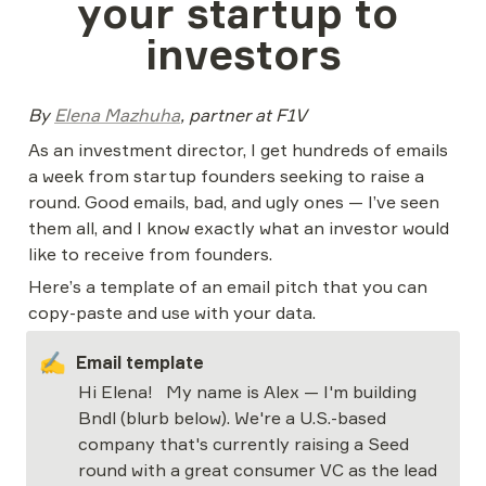
your startup to 
investors
By 
Elena Mazhuha
, partner at F1V
As an investment director, I get hundreds of emails 
a week from startup founders seeking to raise a 
round. Good emails, bad, and ugly ones — I’ve seen 
them all, and I know exactly what an investor would 
like to receive from founders.
Here’s a template of an email pitch that you can 
copy-paste and use with your data.
✍️
Email template
Hi Elena!  
My name is Alex — I'm building 
Bndl (blurb below). We're a U.S.-based 
company that's currently raising a Seed 
round with a great consumer VC as the lead 