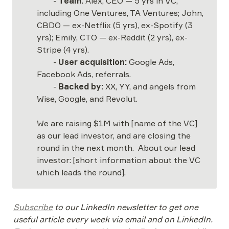
	- 
Team: 
Alex, CEO — 5 yrs in VC, 
including One Ventures, TA Ventures; John, 
CBDO — ex-Netflix (5 yrs), ex-Spotify (3 
yrs); Emily, CTO — ex-Reddit (2 yrs), ex-
Stripe (4 yrs). 

	- 
User acquisition:
 Google Ads, 
Facebook Ads, referrals.

	- 
Backed by:
 XX, YY, and angels from 
Wise, Google, and Revolut.

We are raising $1M with [name of the VC] 
as our lead investor, and are closing the 
round in the next month.  About our lead 
investor: [short information about the VC 
which leads the round].
Subscribe
 to our LinkedIn newsletter to get one 
useful article every week via email and on LinkedIn. 