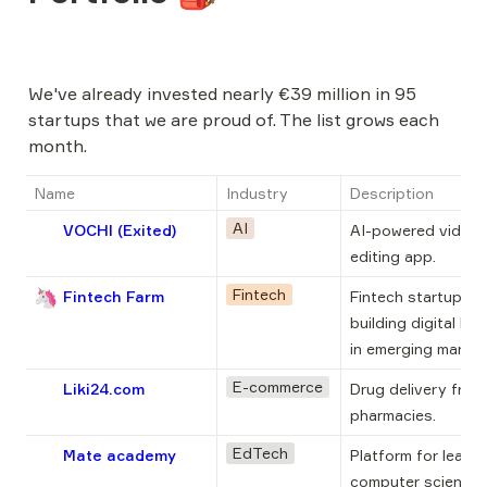
We've already invested nearly €39 million in 95 
startups that we are proud of. The list grows each 
month.
Name
Industry
Description
AI
VOCHI (Exited)
AI-powered video 
editing app.
🦄
Fintech
Fintech Farm
Fintech startup 
building digital ban
in emerging market
E-commerce
Liki24.com
Drug delivery from 
pharmacies.
EdTech
Mate academy
Platform for learnin
computer science t