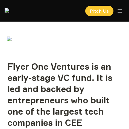
Pitch Us
Flyer One Ventures
 is an 
early-stage VC fund. It is 
led and backed by 
entrepreneurs who built 
one of the largest tech 
companies in CEE