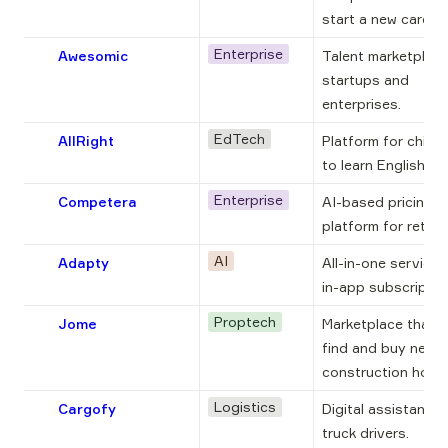
start a new career.
Enterprise
Awesomic
Talent marketplace 
startups and 
enterprises.
EdTech
AllRight
Platform for childre
to learn English onl
Enterprise
Competera
AI-based pricing 
platform for retaile
AI
Adapty
All-in-one service f
in-app subscriptio
Proptech
Jome
Marketplace that h
find and buy new 
construction home
Logistics
Cargofy
Digital assistant fo
truck drivers.