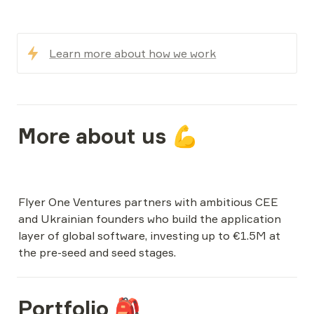
Learn more about how we work
More about us 💪
Flyer One Ventures partners with ambitious CEE 
and Ukrainian founders who build the application 
layer of global software, investing up to €1.5M at 
Portfolio 🎒