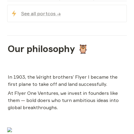
See all portcos →
Our philosophy 🦉
In 1903, the Wright brothers’ Flyer I became the 
first plane to take off and land successfully.
At Flyer One Ventures, we invest in founders like 
them — bold doers who turn ambitious ideas into 
global breakthroughs.