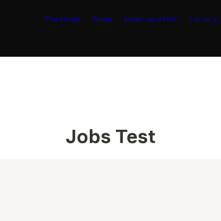
Portfolio
Team
What we offer
Library
Jobs Test