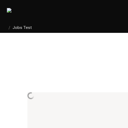
/
Jobs Test