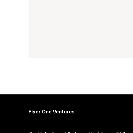
Flyer One Ventures