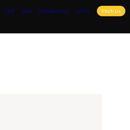
FAQ
Jobs
Founders hub
SFDR
Pitch Us