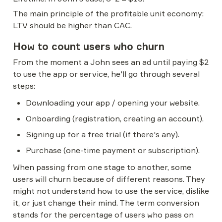
The main principle of the profitable unit economy: 
LTV should be higher than CAC.
How to count users who churn
From the moment a John sees an ad until paying $2 
to use the app or service, he'll go through several 
steps:
Downloading your app / opening your website.
Onboarding (registration, creating an account).
Signing up for a free trial (if there's any).
Purchase (one-time payment or subscription).
When passing from one stage to another, some 
users will churn because of different reasons. They 
might not understand how to use the service, dislike 
it, or just change their mind. The term conversion 
stands for the percentage of users who pass on 