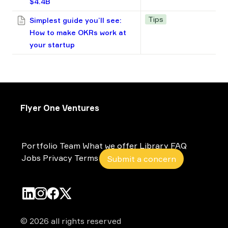
$4.4B
Tips
Simplest guide you’ll see:
How to make OKRs work at
your startup
Flyer One Ventures
Portfolio
Team
What we offer
Library
FAQ
Jobs
Privacy
Terms
Submit a concern
© 2026 all rights reserved