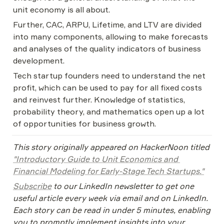
unit economy is all about.
Further, CAC, ARPU, Lifetime, and LTV are divided 
into many components, allowing to make forecasts 
and analyses of the quality indicators of business 
development.
Tech startup founders need to understand the net 
profit, which can be used to pay for all fixed costs 
and reinvest further. Knowledge of statistics, 
probability theory, and mathematics open up a lot 
of opportunities for business growth.
This story originally appeared on HackerNoon titled 
"Introductory Guide to Unit Economics and 
Financial Modeling for Early-Stage Tech Startups."
Subscribe
 to our LinkedIn newsletter to get one 
useful article every week via email and on LinkedIn. 
Each story can be read in under 5 minutes, enabling 
you to promptly implement insights into your 