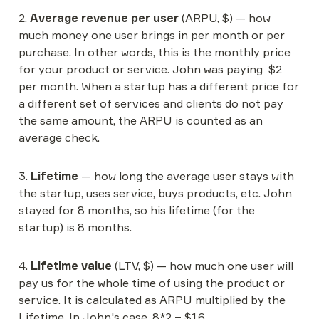
2. 
Average revenue per user
 (ARPU, $) — how 
much money one user brings in per month or per 
purchase. In other words, this is the monthly price 
for your product or service. John was paying  $2 
per month. When a startup has a different price for 
a different set of services and clients do not pay 
the same amount, the ARPU is counted as an 
average check.
3. 
Lifetime
 — how long the average user stays with 
the startup, uses service, buys products, etc. John 
stayed for 8 months, so his lifetime (for the 
startup) is 8 months.
4. 
Lifetime value
 (LTV, $) — how much one user will 
pay us for the whole time of using the product or 
service. It is calculated as ARPU multiplied by the 
Lifetime. In John's case, 8*2 = $16.