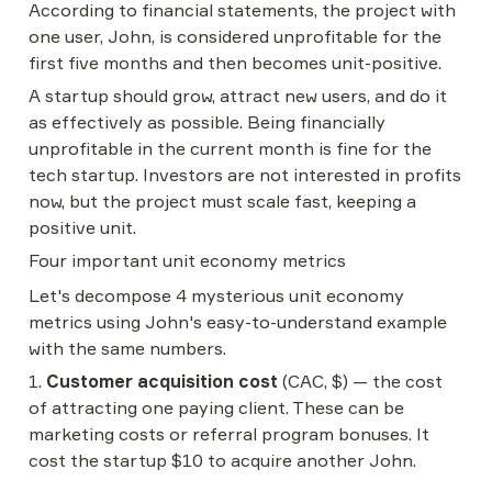
According to financial statements, the project with 
one user, John, is considered unprofitable for the 
first five months and then becomes unit-positive.
A startup should grow, attract new users, and do it 
as effectively as possible. Being financially 
unprofitable in the current month is fine for the 
tech startup. Investors are not interested in profits 
now, but the project must scale fast, keeping a 
positive unit.
Four important unit economy metrics
Let's decompose 4 mysterious unit economy 
metrics using John's easy-to-understand example 
with the same numbers.
1. 
Customer acquisition cost
 (CAC, $) — the cost 
of attracting one paying client. These can be 
marketing costs or referral program bonuses. It 
cost the startup $10 to acquire another John.