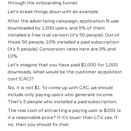
through the onboarding funnel.
Let's break things down with an example.
After the advertising campaign, application N was 
downloaded by 1,000 users, and 5% of them 
installed a free trial version (it's 50 people). Out of 
those 50 people, 10% installed a paid subscription 
(it’s 5 people). Conversion rates here are 5% and 
10%.
Let's imagine that you have paid $1,000 for 1,000 
downloads. What would be the customer acquisition 
cost (CAC)?
No, it is not $1. To come up with CAC, we should 
include only paying users who generate income. 
That's 5 people who installed a paid subscription.
The real cost of attracting a paying user is $200. Is 
it a reasonable price? If it’s lower than LTV, yes. If 
no, then you should fix that.