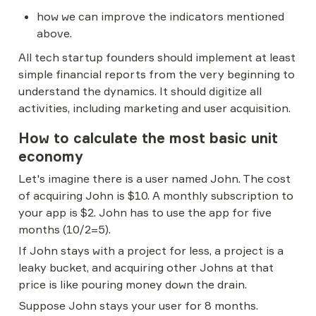
how we can improve the indicators mentioned 
above.
All tech startup founders should implement at least 
simple financial reports from the very beginning to 
understand the dynamics. It should digitize all 
activities, including marketing and user acquisition.
How to calculate the most basic unit 
economy
Let's imagine there is a user named John. The cost 
of acquiring John is $10. A monthly subscription to 
your app is $2. John has to use the app for five 
months (10/2=5).
If John stays with a project for less, a project is a 
leaky bucket, and acquiring other Johns at that 
price is like pouring money down the drain.
Suppose John stays your user for 8 months. 