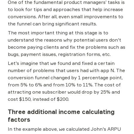
One of the fundamental product managers’ tasks is 
to look for tips and approaches that help increase 
conversions. After all, even small improvements to 
the funnel can bring significant results.
The most important thing at this stage is to 
understand the reasons why potential users don't 
become paying clients and fix the problems such as 
bugs, payment issues, registration forms, etc.
Let's imagine that we found and fixed a certain 
number of problems that users had with app N. The 
conversion funnel changed by 1 percentage point, 
from 5% to 6% and from 10% to 11%. The cost of 
attracting one subscriber would drop by 25% and 
cost $150, instead of $200.
Three additional income calculating 
factors
In the example above, we calculated John's ARPU 