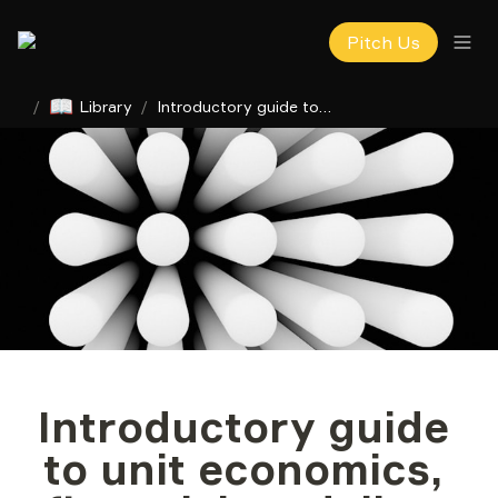
Pitch Us
📖
/
Library
/
Introductory guide to unit economics, financial modeling for startups
Introductory guide 
to unit economics, 