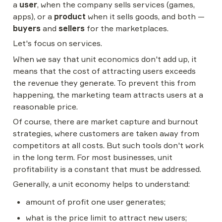
a 
user
, when the company sells services (games, 
apps), or a 
product
 when it sells goods, and both — 
buyers
 and 
sellers
 for the marketplaces.
Let's focus on services.
When we say that unit economics don't add up, it 
means that the cost of attracting users exceeds 
the revenue they generate. To prevent this from 
happening, the marketing team attracts users at a 
reasonable price.
Of course, there are market capture and burnout 
strategies, where customers are taken away from 
competitors at all costs. But such tools don't work 
in the long term. For most businesses, unit 
profitability is a constant that must be addressed.
Generally, a unit economy helps to understand:
amount of profit one user generates;
what is the price limit to attract new users;