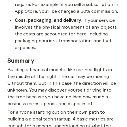
require. For example, if you sell a subscription in 
App Store, you'll be charged a 30% commission.
Cost, packaging, and delivery
. If your service 
involves the physical movement of any objects, 
the costs are accounted for here, including 
packaging, couriers, transportation, and fuel 
expenses.
Summary
Building a financial model is like car headlights in 
the middle of the night. The car may be moving 
without them. But in this case, the direction will be 
unknown. You may discover yourself driving into 
the tree because you have no idea how much a 
business earns, spends, and disposes of.
For anyone starting out on their own path to 
building a global tech startup, 4 basic metrics are 
enough for a general understanding of what the 