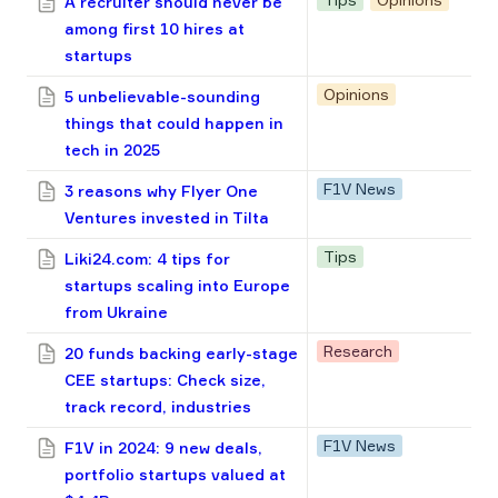
A recruiter should never be
among first 10 hires at
startups
Opinions
5 unbelievable-sounding
things that could happen in
tech in 2025
F1V News
3 reasons why Flyer One
Ventures invested in Tilta
Tips
Liki24.com: 4 tips for
startups scaling into Europe
from Ukraine
Research
20 funds backing early-stage
CEE startups: Check size,
track record, industries
F1V News
F1V in 2024: 9 new deals,
portfolio startups valued at