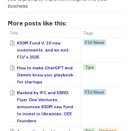
business.
More posts like this:
Title
Tags
F1V News
€50M Fund V, 10 new
investments, and an exit:
F1V’s 2025
Tips
How to make ChatGPT and
Gemini know you: playbook
for startups
F1V News
Backed by IFC and EBRD,
Flyer One Ventures
announces €50M new fund
to invest in Ukrainian, CEE
founders
Tips
Opinions