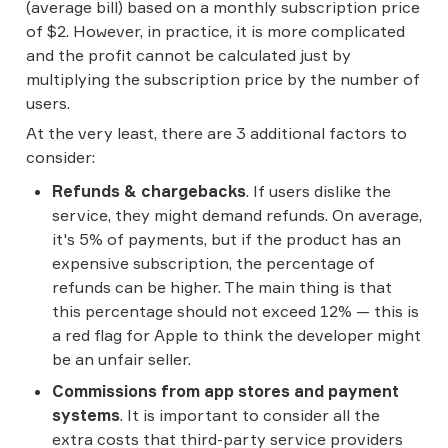
(average bill) based on a monthly subscription price 
of $2. However, in practice, it is more complicated 
and the profit cannot be calculated just by 
multiplying the subscription price by the number of 
users.
At the very least, there are 3 additional factors to 
consider:
Refunds & chargebacks
. If users dislike the 
service, they might demand refunds. On average, 
it's 5% of payments, but if the product has an 
expensive subscription, the percentage of 
refunds can be higher. The main thing is that 
this percentage should not exceed 12% — this is 
a red flag for Apple to think the developer might 
be an unfair seller.
Commissions from app stores and payment 
systems
. It is important to consider all the 
extra costs that third-party service providers 