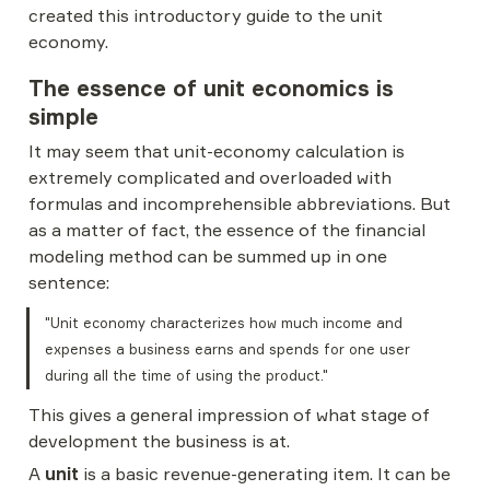
created this introductory guide to the unit 
economy.
The essence of unit economics is 
simple
It may seem that unit-economy calculation is 
extremely complicated and overloaded with 
formulas and incomprehensible abbreviations. But 
as a matter of fact, the essence of the financial 
modeling method can be summed up in one 
sentence:
"Unit economy characterizes how much income and 
expenses a business earns and spends for one user 
during all the time of using the product."
This gives a general impression of what stage of 
development the business is at.
A 
unit
 is a basic revenue-generating item. It can be 