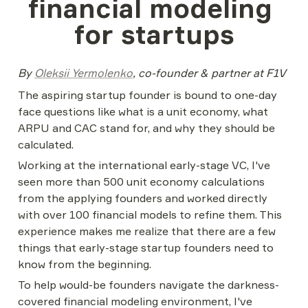
financial modeling 
for startups
By 
Oleksii Yermolenko
, co-founder & partner at F1V
The aspiring startup founder is bound to one-day 
face questions like what is a unit economy, what 
ARPU and CAC stand for, and why they should be 
calculated.
Working at the international early-stage VC, I've 
seen more than 500 unit economy calculations 
from the applying founders and worked directly 
with over 100 financial models to refine them. This 
experience makes me realize that there are a few 
things that early-stage startup founders need to 
know from the beginning.
To help would-be founders navigate the darkness-
covered financial modeling environment, I've 