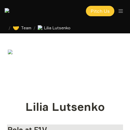
Pitch Us
🤝
/
Team
/
Lilia Lutsenko
Lilia Lutsenko
Role at F1V