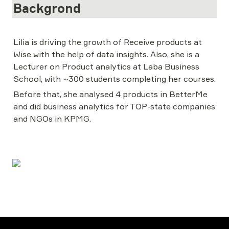
Backgrond
Lilia is driving the growth of Receive products at 
Wise with the help of data insights. Also, she is a 
Lecturer on Product analytics at Laba Business 
School, with ~300 students completing her courses.
Before that, she analysed 4 products in BetterMe 
and did business analytics for TOP-state companies 
and NGOs in KPMG.