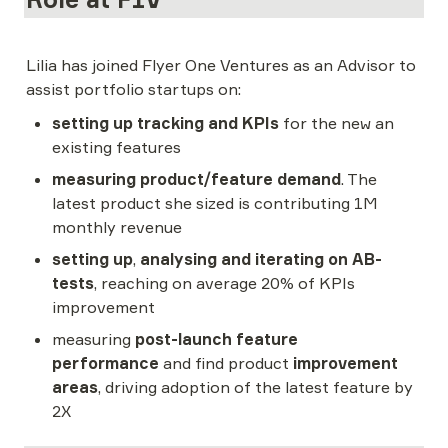
Lilia has joined Flyer One Ventures as an Advisor to 
assist portfolio startups on:
setting up tracking and KPIs
 for the new an 
existing features
measuring product/feature demand
. The 
latest product she sized is contributing 1M 
monthly revenue
setting up
, 
analysing and iterating on AB-
tests
, reaching on average 20% of KPIs 
improvement
measuring 
post-launch feature 
performance
 and find product 
improvement 
areas
, driving adoption of the latest feature by 
2X