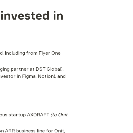
nvested in 
, including from Flyer One 
ing partner at DST Global), 
estor in Figma, Notion), and 
ious startup AXDRAFT 
(to Onit 
ARR business line for Onit, 