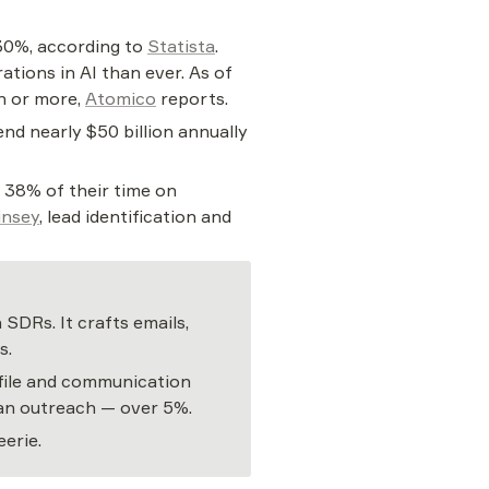
30%, according to 
Statista
. 
tions in AI than ever. As of 
n or more, 
Atomico
 reports.
d nearly $50 billion annually 
 38% of their time on 
nsey
, lead identification and 
DRs. It crafts emails, 
s.
file and communication 
uman outreach — over 5%.
erie.