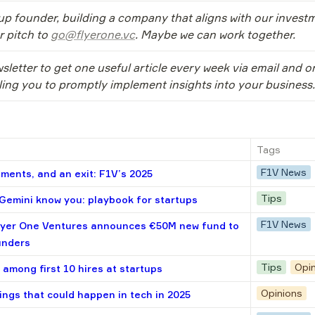
tup founder, building a company that aligns with our investm
 pitch to 
go@flyerone.vc
. Maybe we can work together.
sletter to get one useful article every week via email and o
ling you to promptly implement insights into your business.
Tags
F1V News
ments, and an exit: F1V’s 2025
Tips
emini know you: playbook for startups
F1V News
lyer One Ventures announces €50M new fund to
unders
Tips
Opi
 among first 10 hires at startups
Opinions
ings that could happen in tech in 2025