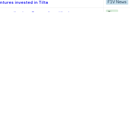
F1V News
tures invested in Tilta
Tips
tups scaling into Europe from Ukraine
Research
e CEE startups: Check size, track record,
F1V News
ortfolio startups valued at $4.4B
Tips
 How to make OKRs work at your startup