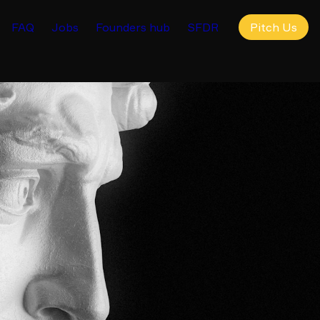
FAQ
Jobs
Founders hub
SFDR
Pitch Us