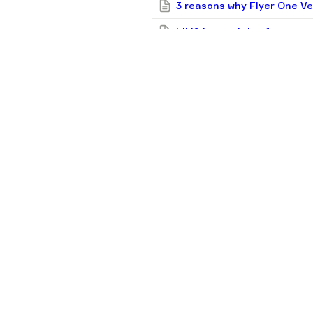
3 reasons why Flyer One Ven
Liki24.com: 4 tips for star
20 funds backing early-stag
industries
F1V in 2024: 9 new deals, p
Simplest guide you’ll see:
Flyer One Ventures