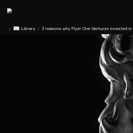
📖
/
Library
/
3 reasons why Flyer One Ventures invested in