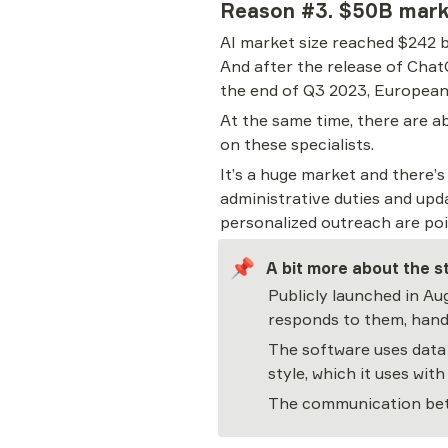
Reason #3. $50B mark
AI market size reached $242 b
And after the release of ChatG
the end of Q3 2023, European 
At the same time, there are a
on these specialists.
It’s a huge market and there’
administrative duties and upd
personalized outreach are poi
📌
A bit more about the s
Publicly launched in Au
responds to them, handl
The software uses data 
style, which it uses wi
The communication betw