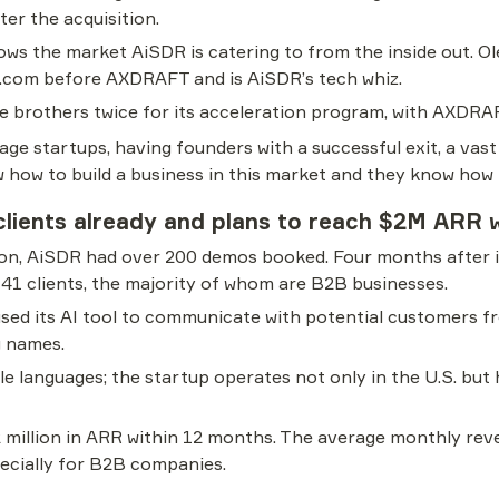
ter the acquisition.
ows the market AiSDR is catering to from the inside out. Oleg
.com before AXDRAFT and is AiSDR’s tech whiz.
e brothers twice for its acceleration program, with AXDRA
age startups, having founders with a successful exit, a vast
how to build a business in this market and they know how to
lients already and plans to reach $2M ARR w
tion, AiSDR had over 200 demos booked. Four months after it
 41 clients, the majority of whom are B2B businesses.
used its AI tool to communicate with potential customers f
g names.
e languages; the startup operates not only in the U.S. but
 million in ARR within 12 months. The average monthly reve
pecially for B2B companies.