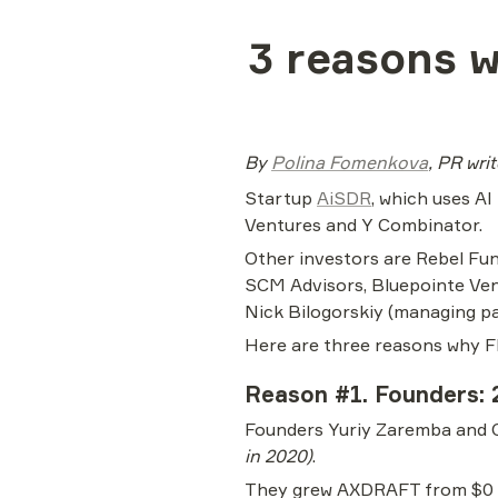
3 reasons w
By 
Polina Fomenkova
, PR wri
Startup 
AiSDR
, which uses AI
Ventures and Y Combinator.
Other investors are Rebel Fun
SCM Advisors, Bluepointe Vent
Nick Bilogorskiy (managing pa
Here are three reasons why F
Reason #1. Founders: 
Founders Yuriy Zaremba and 
in 2020)
.
They grew AXDRAFT from $0 to