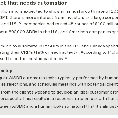
et that needs automation
illion and is expected to show an annual growth rate of 17.
PT, there is more interest from investors and large corpora
and U.S. AI companies had raised 48 rounds of $100 millio
bout 600,000 SDRs in the U.S., and American companies spen
s much to automate in it: SDRs in the U.S. and Canada spend
ating their CRMs (19% on each activity). According to 
McKi
sed to be the most impacted by AI.
tartup
gust, AiSDR automates tasks typically performed by human S
es rejections, and schedules meetings with potential client
from the client’s website to develop an ideal customer pro
th prospects. This results in a response rate on par with h
een AiSDR and a human looks so natural that it’s almost e