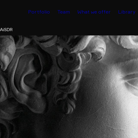
Portfolio
Team
What we offer
Library
 AiSDR