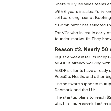
where Yuriy led sales teams af
With 6 years in sales, Yuriy kn
software engineer at Booking
Y Combinator has selected th
For VCs who invest in early-st
founder-market fit. They know 
Reason #2. Nearly 50 c
In just a week after its incep
AiSDR is already working with
AiSDR’s clients have already 
PepsiCo, Nestle, and other bi
The software supports multipl
Denmark, and the U.K.
The startup plans to reach $2
which is impressively fast, es