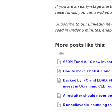
If you are an early-stage star
raise funds, you can send your
Subscribe
 to our LinkedIn new
read in under 5 minutes, enab
More posts like this:
Title
€50M Fund V, 10 new invest
How to make ChatGPT and G
Backed by IFC and EBRD, F
invest in Ukrainian, CEE fo
A recruiter should never be
5 unbelievable-sounding th