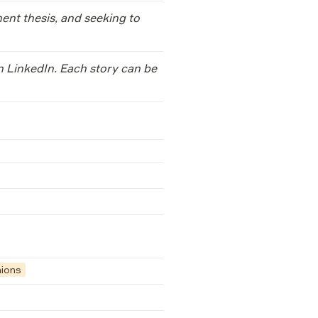
ent thesis, and seeking to 
n LinkedIn. Each story can be 
nions