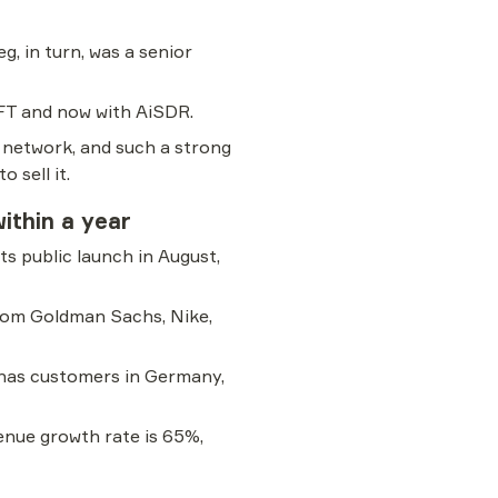
, in turn, was a senior 
FT and now with AiSDR.
 network, and such a strong 
 sell it.
ithin a year
s public launch in August, 
rom Goldman Sachs, Nike, 
 has customers in Germany, 
nue growth rate is 65%, 