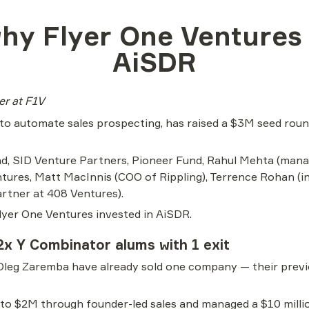
hy Flyer One Ventures i
AiSDR
ter at F1V
 to automate sales prospecting, has raised a $3M seed round
d, SID Venture Partners, Pioneer Fund, Rahul Mehta (manag
ures, Matt MacInnis (COO of Rippling), Terrence Rohan (inv
rtner at 408 Ventures).
lyer One Ventures invested in AiSDR.
2x Y Combinator alums with 1 exit
Oleg Zaremba have already sold one company — their prev
 $2M through founder-led sales and managed a $10 million 