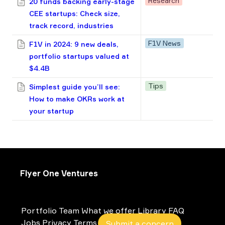
Research
20 funds backing early-stage
CEE startups: Check size,
track record, industries
F1V News
F1V in 2024: 9 new deals,
portfolio startups valued at
$4.4B
Tips
Simplest guide you’ll see:
How to make OKRs work at
your startup
Flyer One Ventures
Portfolio
Team
What we offer
Library
FAQ
Jobs
Privacy
Terms
Submit a concern