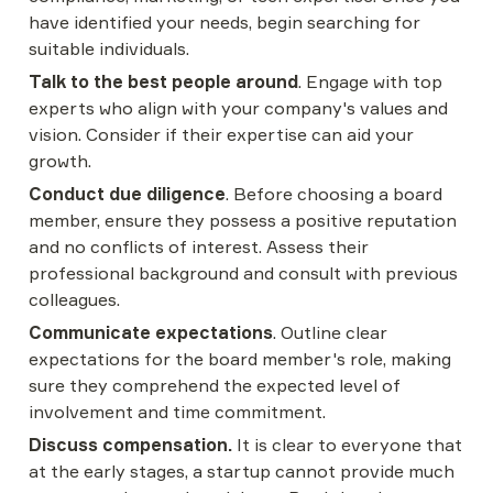
have identified your needs, begin searching for 
suitable individuals.
Talk to the best people around
. Engage with top 
experts who align with your company's values and 
vision. Consider if their expertise can aid your 
growth.
Conduct due diligence
. Before choosing a board 
member, ensure they possess a positive reputation 
and no conflicts of interest. Assess their 
professional background and consult with previous 
colleagues.
Communicate expectations
. Outline clear 
expectations for the board member's role, making 
sure they comprehend the expected level of 
involvement and time commitment.
Discuss compensation.
 It is clear to everyone that 
at the early stages, a startup cannot provide much 