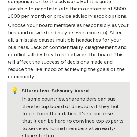
compensation to the advisors. But it is quite 
possible to negotiate with them a retainer of $500-
1000 per month or provide advisory stock options.
Choose your board members as responsibly as your 
husband or wife (and maybe even more so). After 
all, a mistake causes multiple headaches for your 
business. Lack of confidentiality, disagreement and 
conflict will destroy trust between the board. This 
will affect the success of decisions made and 
reduce the likelihood of achieving the goals of the 
community.
💡
Alternative: Advisory board
In some countries, shareholders can sue 
the startup board of directors if they fail 
to perform their duties. It’s no surprise 
that it can be hard to convince top experts 
to serve as formal members at an early-
stage startup.
