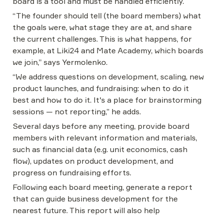
board is a tool and must be handled efficiently.
“The founder should tell (the board members) what 
the goals were, what stage they are at, and share 
the current challenges. This is what happens, for 
example, at Liki24 and Mate Academy, which boards 
we join,” says Yermolenko.
“We address questions on development, scaling, new 
product launches, and fundraising: when to do it 
best and how to do it. It's a place for brainstorming 
sessions — not reporting,” he adds.
Several days before any meeting, provide board 
members with relevant information and materials, 
such as financial data (e.g. unit economics, cash 
flow), updates on product development, and 
progress on fundraising efforts.
Following each board meeting, generate a report 
that can guide business development for the 
nearest future. This report will also help 