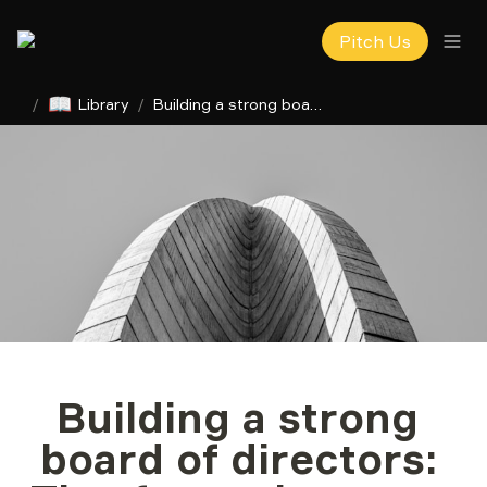
Pitch Us
📖
/
Library
/
Building a strong board of directors: Tips for early-stage startups
Building a strong 
board of directors: 