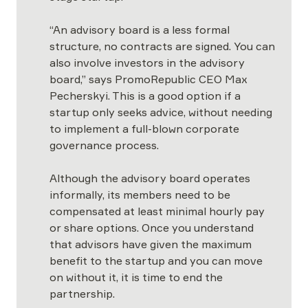
“An advisory board is a less formal 
structure, no contracts are signed. You can 
also involve investors in the advisory 
board,” says PromoRepublic CEO Max 
Pecherskyi. This is a good option if a 
startup only seeks advice, without needing 
to implement a full-blown corporate 
governance process.

Although the advisory board operates 
informally, its members need to be 
compensated at least minimal hourly pay 
or share options. Once you understand 
that advisors have given the maximum 
benefit to the startup and you can move 
on without it, it is time to end the 
partnership.