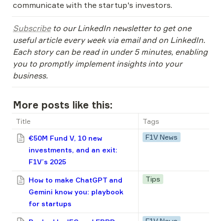
communicate with the startup's investors.
Subscribe
 to our LinkedIn newsletter to get one 
useful article every week via email and on LinkedIn. 
Each story can be read in under 5 minutes, enabling 
you to promptly implement insights into your 
business.
More posts like this:
Title
Tags
F1V News
€50M Fund V, 10 new
investments, and an exit:
F1V’s 2025
Tips
How to make ChatGPT and
Gemini know you: playbook
for startups
F1V News