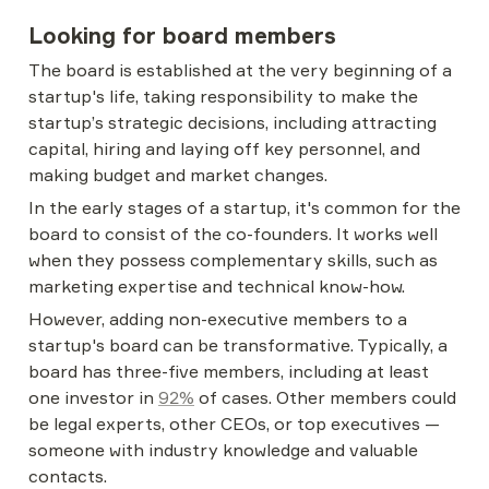
Looking for board members
The board is established at the very beginning of a 
startup's life, taking responsibility to make the 
startup’s strategic decisions, including attracting 
capital, hiring and laying off key personnel, and 
making budget and market changes.
In the early stages of a startup, it's common for the 
board to consist of the co-founders. It works well 
when they possess complementary skills, such as 
marketing expertise and technical know-how.
However, adding non-executive members to a 
startup's board can be transformative. Typically, a 
board has three-five members, including at least 
one investor in 
92%
 of cases. Other members could 
be legal experts, other CEOs, or top executives — 
someone with industry knowledge and valuable 
contacts.