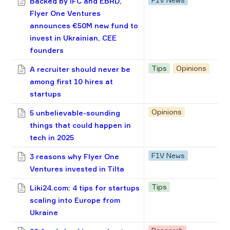
Backed by IFC and EBRD,
Flyer One Ventures
announces €50M new fund to
invest in Ukrainian, CEE
founders
Tips
Opinions
A recruiter should never be
among first 10 hires at
startups
Opinions
5 unbelievable-sounding
things that could happen in
tech in 2025
F1V News
3 reasons why Flyer One
Ventures invested in Tilta
Tips
Liki24.com: 4 tips for startups
scaling into Europe from
Ukraine