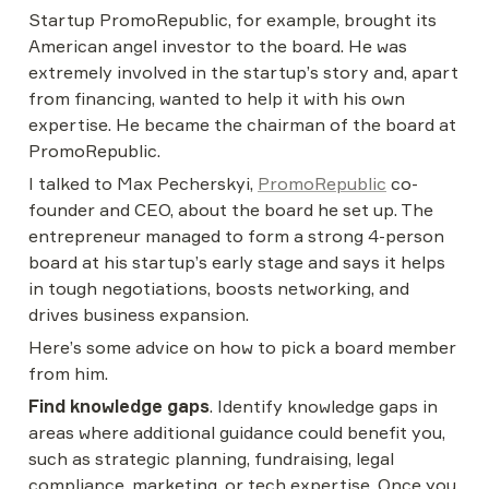
Startup PromoRepublic, for example, brought its 
American angel investor to the board. He was 
extremely involved in the startup’s story and, apart 
from financing, wanted to help it with his own 
expertise. He became the chairman of the board at 
PromoRepublic.
I talked to Max Pecherskyi, 
PromoRepublic
 co-
founder and CEO, about the board he set up. The 
entrepreneur managed to form a strong 4-person 
board at his startup’s early stage and says it helps 
in tough negotiations, boosts networking, and 
drives business expansion.
Here’s some advice on how to pick a board member 
from him.
Find knowledge gaps
. Identify knowledge gaps in 
areas where additional guidance could benefit you, 
such as strategic planning, fundraising, legal 
compliance, marketing, or tech expertise. Once you 