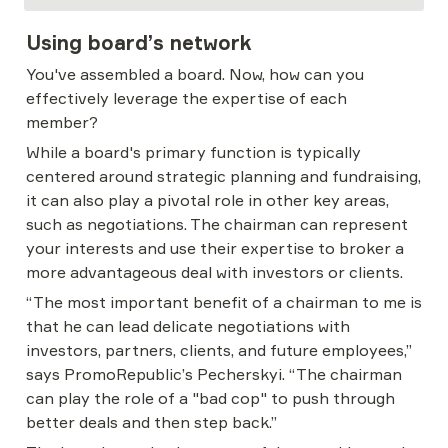
Using board’s network
You've assembled a board. Now, how can you 
effectively leverage the expertise of each 
member?
While a board's primary function is typically 
centered around strategic planning and fundraising, 
it can also play a pivotal role in other key areas, 
such as negotiations. The chairman can represent 
your interests and use their expertise to broker a 
more advantageous deal with investors or clients.
“The most important benefit of a chairman to me is 
that he can lead delicate negotiations with 
investors, partners, clients, and future employees,” 
says PromoRepublic’s Pecherskyi. “The chairman 
can play the role of a "bad cop" to push through 
better deals and then step back.”