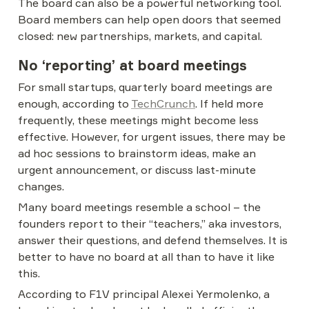
The board can also be a powerful networking tool. 
Board members can help open doors that seemed 
closed: new partnerships, markets, and capital.
No ‘reporting’ at board meetings
For small startups, quarterly board meetings are 
enough, according to 
TechCrunch
. If held more 
frequently, these meetings might become less 
effective. However, for urgent issues, there may be 
ad hoc sessions to brainstorm ideas, make an 
urgent announcement, or discuss last-minute 
changes.
Many board meetings resemble a school – the 
founders report to their “teachers,” aka investors, 
answer their questions, and defend themselves. It is 
better to have no board at all than to have it like 
this.
According to F1V principal Alexei Yermolenko, a 