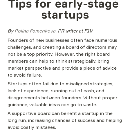
Tips for early-stage 
startups
By 
Polina Fomenkova
, PR writer at F1V
Founders of new businesses often face numerous 
challenges, and creating a board of directors may 
not be a top priority. However, the right board 
members can help to think strategically, bring 
market perspective and provide a piece of advice 
to avoid failure.
Startups often fail due to misaligned strategies, 
lack of experience, running out of cash, and 
disagreements between founders. Without proper 
guidance, valuable ideas can go to waste.
A supportive board can benefit a startup in the 
long run, increasing chances of success and helping 
avoid costly mistakes.