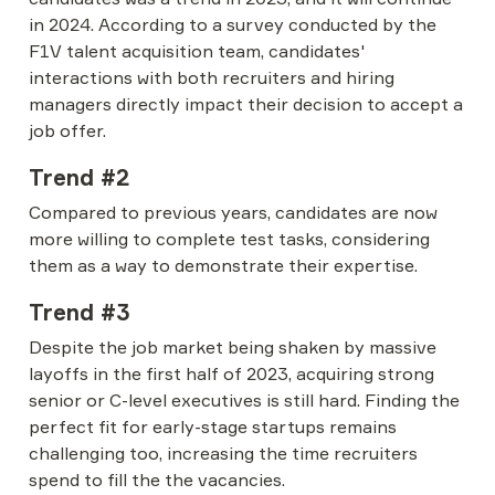
in 2024. According to a survey conducted by the 
F1V talent acquisition team, candidates' 
interactions with both recruiters and hiring 
managers directly impact their decision to accept a 
job offer.
Trend #2
Compared to previous years, candidates are now 
more willing to complete test tasks, considering 
them as a way to demonstrate their expertise.
Trend #3
Despite the job market being shaken by massive 
layoffs in the first half of 2023, acquiring strong 
senior or C-level executives is still hard. Finding the 
perfect fit for early-stage startups remains 
challenging too, increasing the time recruiters 
spend to fill the the vacancies.