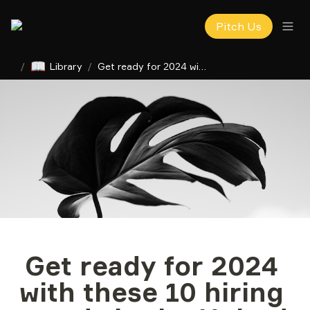
Pitch Us
📖
/
Library
/
Get ready for 2024 with these 10 hiring trends in the United States, Ukraine and LATAM
Get ready for 2024 
with these 10 hiring 