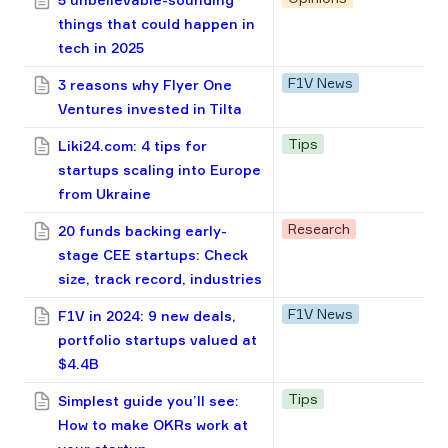
things that could happen in
tech in 2025
F1V News
3 reasons why Flyer One
Ventures invested in Tilta
Tips
Liki24.com: 4 tips for
startups scaling into Europe
from Ukraine
Research
20 funds backing early-
stage CEE startups: Check
size, track record, industries
F1V News
F1V in 2024: 9 new deals,
portfolio startups valued at
$4.4B
Tips
Simplest guide you’ll see:
How to make OKRs work at