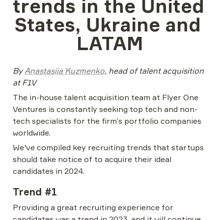
trends in the United 
States, Ukraine and 
LATAM
By 
Anastasiia Kuzmenko
, head of talent acquisition 
at F1V
The in-house talent acquisition team at Flyer One 
Ventures is constantly seeking top tech and non-
tech specialists for the firm’s portfolio companies 
worldwide.
We've compiled key recruiting trends that startups 
should take notice of to acquire their ideal 
candidates in 2024.
Trend #1
Providing a great recruiting experience for 
candidates was a trend in 2023, and it will continue 