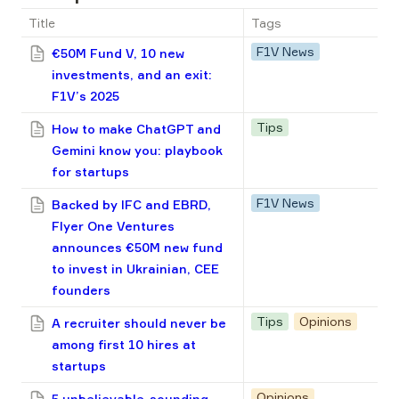
Title
Tags
F1V News
€50M Fund V, 10 new
investments, and an exit:
F1V’s 2025
Tips
How to make ChatGPT and
Gemini know you: playbook
for startups
F1V News
Backed by IFC and EBRD,
Flyer One Ventures
announces €50M new fund
to invest in Ukrainian, CEE
founders
Tips
Opinions
A recruiter should never be
among first 10 hires at
startups
Opinions
5 unbelievable-sounding