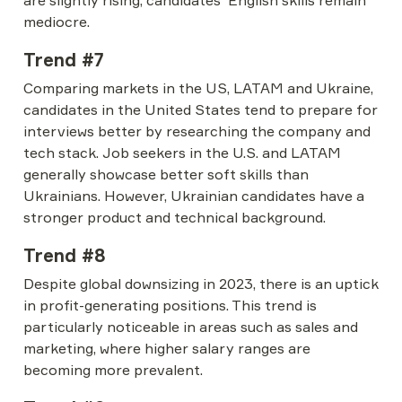
are slightly rising, candidates' English skills remain 
mediocre.
Trend #7
Comparing markets in the US, LATAM and Ukraine, 
candidates in the United States tend to prepare for 
interviews better by researching the company and 
tech stack. Job seekers in the U.S. and LATAM 
generally showcase better soft skills than 
Ukrainians. However, Ukrainian candidates have a 
stronger product and technical background.
Trend #8
Despite global downsizing in 2023, there is an uptick 
in profit-generating positions. This trend is 
particularly noticeable in areas such as sales and 
marketing, where higher salary ranges are 
becoming more prevalent.