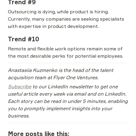
Trend #9
Outsourcing is dying, while product is hiring. 
Currently, many companies are seeking specialists 
with expertise in product development.
Trend #10
Remote and flexible work options remain some of 
the most desirable perks for potential employees.
Anastasiia Kuzmenko is the head of the talent 
acquisition team at Flyer One Ventures.
Subscribe
 to our LinkedIn newsletter to get one 
useful article every week via email and on LinkedIn. 
Each story can be read in under 5 minutes, enabling 
you to promptly implement insights into your 
business.
More posts like this: