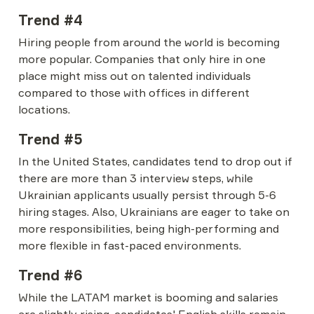
Trend #4
Hiring people from around the world is becoming 
more popular. Companies that only hire in one 
place might miss out on talented individuals 
compared to those with offices in different 
locations.
Trend #5
In the United States, candidates tend to drop out if 
there are more than 3 interview steps, while 
Ukrainian applicants usually persist through 5-6 
hiring stages. Also, Ukrainians are eager to take on 
more responsibilities, being high-performing and 
more flexible in fast-paced environments.
Trend #6
While the LATAM market is booming and salaries 