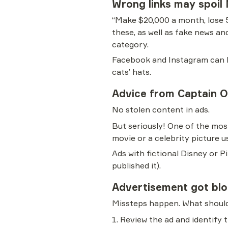
Wrong links may spoil
“Make $20,000 a month, lose 
these, as well as fake news an
category.
Facebook and Instagram can blo
cats’ hats.
Advice from Captain 
No stolen content in ads.
But seriously! One of the mos
movie or a celebrity picture us
Ads with fictional Disney or 
published it).
Advertisement got bl
Missteps happen. What should
1. Review the ad and identify t