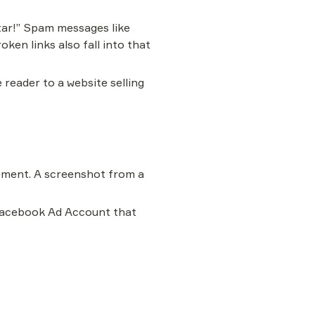
ar!” Spam messages like 
ken links also fall into that 
reader to a website selling 
ement. A screenshot from a 
 Facebook Ad Account that 