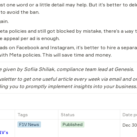
ust one word or a little detail may help. But it’s better to del
 to avoid the ban.
ain.
eta policies and still got blocked by mistake, there’s a way
 appeal per ad is enough.
s on Facebook and Instagram, it’s better to hire a separate
ith Meta policies. This will save time and money.
e given by Sofiia Shiliak, compliance team lead at Genesis.
sletter to get one useful article every week via email and o
ling you to promptly implement insights into your business.
Tags
Status
Date p
F1V News
Published
Dec 30
1V’s