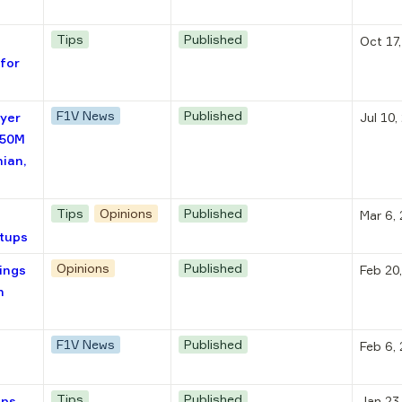
Tips
Published
Oct 17
for
F1V News
Published
lyer
Jul 10,
€50M
nian,
Tips
Opinions
Published
Mar 6,
rtups
Opinions
Published
ings
Feb 20
n
F1V News
Published
Feb 6,
Tips
Published
ups
Jan 23