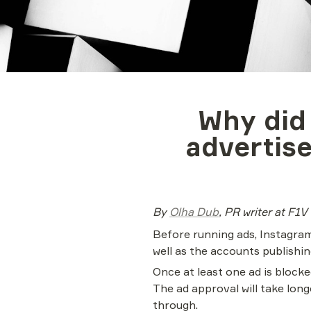
Why did
advertise
By 
Olha Dub
, PR writer at F1V
Before running ads, Instagram
well as the accounts publish
Once at least one ad is blocke
The ad approval will take lo
through.