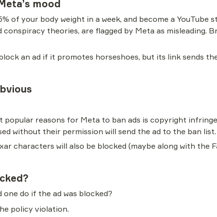
 Meta’s mood
5% of your body weight in a week, and become a YouTube st
d conspiracy theories, are flagged by Meta as misleading. Bro
ck an ad if it promotes horseshoes, but its link sends the 
Obvious
t popular reasons for Meta to ban ads is copyright infring
ed without their permission will send the ad to the ban list.
Pixar characters will also be blocked (maybe along with the
ocked?
 one do if the ad was blocked?
he policy violation.