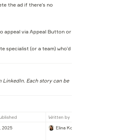
ete the ad if there’s no 
 to appeal via Appeal Button or 
 specialist (or a team) who’d 
n LinkedIn. Each story can be 
ublished
Written by
, 2025
Elina Kochenko