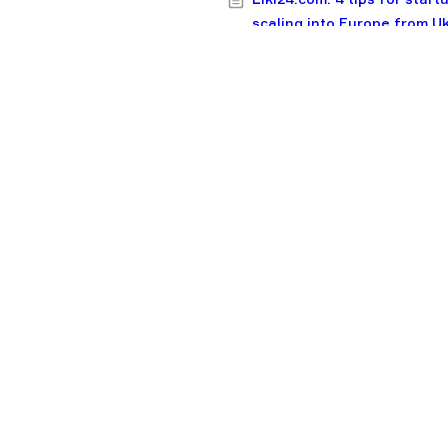
scaling into Europe from U
20 funds backing early-sta
CEE startups: Check size, t
record, industries
F1V in 2024: 9 new deals,
portfolio startups valued a
$4.4B
Simplest guide you’ll see: 
make OKRs work at your st