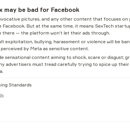
ix may be bad for Facebook
ovocative pictures, and any other content that focuses on p
ke Facebook. But at the same time, it means SexTech startu
 there — the platform won’t let their ads through.
lt exploitation, bullying, harassment or violence will be ban
e perceived by Meta as sensitive content.
e sensational content aiming to shock, scare or disgust; gr
 why advertisers must tread carefully trying to spice up thei
a.
sing Standards
ds