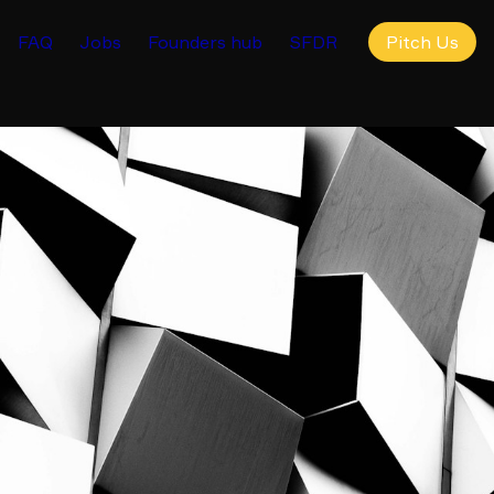
FAQ
Jobs
Founders hub
SFDR
Pitch Us