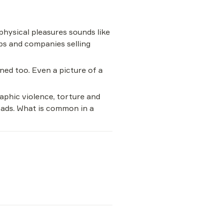
hysical pleasures sounds like 
ps and companies selling 
ned too. Even a picture of a 
aphic violence, torture and 
r ads. What is common in a 