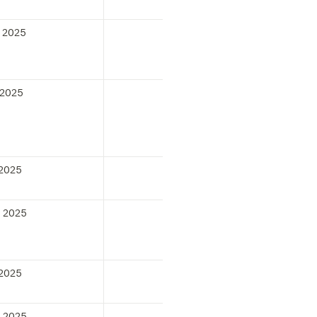
, 2025
 2025
 2025
, 2025
 2025
, 2025