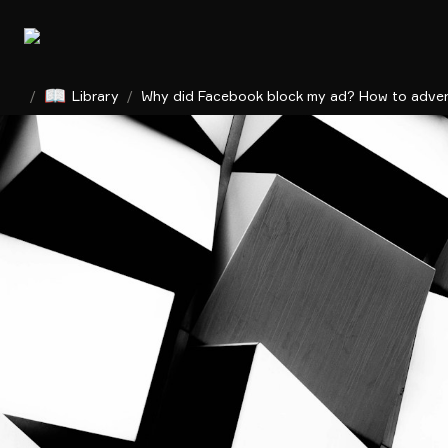
📖
/
Library
/