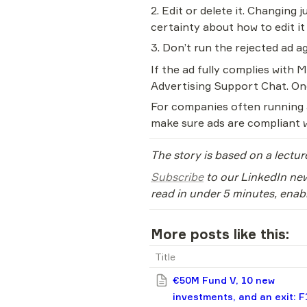
2. Edit or delete it. Changing j
certainty about how to edit it
3. Don’t run the rejected ad ag
If the ad fully complies with M
Advertising Support Chat. One
For companies often running ad
make sure ads are compliant w
The story is based on a lectur
Subscribe
 to our LinkedIn new
read in under 5 minutes, enab
More posts like this:
Title
€50M Fund V, 10 new
investments, and an exit: F