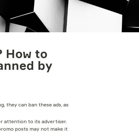
 How to 
anned by 
, they can ban these ads, as 
 attention to its advertiser. 
promo posts may not make it 