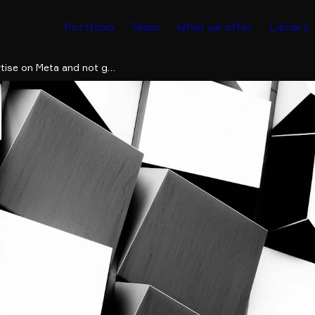
Portfolio
Team
What we offer
Library
Why did Facebook block my ad? How to advertise on Meta and not get banned by mistake