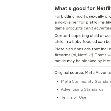
What’s good for Netfl
Forbidding nudity, sexually pr
a no-brainer for platforms li
dame products can’t advertise
Content depicting child or adu
child in a baby food ad can b
Meta also bans ads that includ
firearms (hi, Netflix!). That’s
movie may be blocked by Met
Original source: Meta Adverti
Meta Community Standar
Advertising Standards
Terms of Use