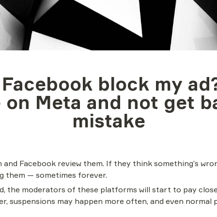
 Facebook block my ad?
 on Meta and not get b
mistake
 and Facebook review them. If they think something’s wrong
ing them — sometimes forever.
d, the moderators of these platforms will start to pay closer
nger, suspensions may happen more often, and even normal 