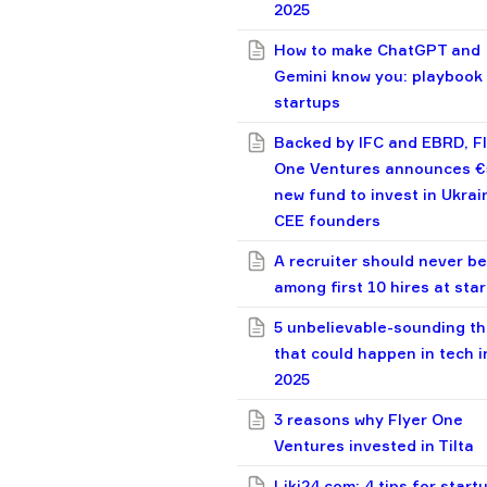
2025
How to make ChatGPT and
Gemini know you: playbook 
startups
Backed by IFC and EBRD, F
One Ventures announces 
new fund to invest in Ukrai
CEE founders
A recruiter should never be
among first 10 hires at sta
5 unbelievable-sounding th
that could happen in tech i
2025
3 reasons why Flyer One
Ventures invested in Tilta
Liki24.com: 4 tips for start